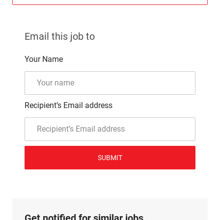
Email this job to
Your Name
Recipient’s Email address
SUBMIT
Get notified for similar jobs