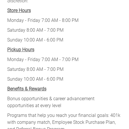
discretion.
Store Hours
Monday - Friday 7:00 AM - 8:00 PM
Saturday 8:00 AM - 7:00 PM
Sunday 10:00 AM - 6:00 PM
Pickup Hours
Monday - Friday 7:00 AM - 7:00 PM
Saturday 8:00 AM - 7:00 PM
Sunday 10:00 AM - 6:00 PM
Benefits & Rewards
Bonus opportunities & career advancement
opportunities at every level
Programs that help you reach your financial goals: 401k
with company match, Employee Stock Purchase Plan,