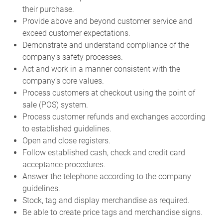
their purchase.
Provide above and beyond customer service and
exceed customer expectations.
Demonstrate and understand compliance of the
company’s safety processes.
Act and work in a manner consistent with the
company’s core values.
Process customers at checkout using the point of
sale (POS) system.
Process customer refunds and exchanges according
to established guidelines.
Open and close registers.
Follow established cash, check and credit card
acceptance procedures.
Answer the telephone according to the company
guidelines.
Stock, tag and display merchandise as required.
Be able to create price tags and merchandise signs.