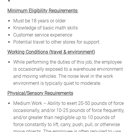
Minimum Eligibility Requirements:
Must be 18 years or older
Knowledge of basic math skills
Customer service experience
Potential travel to other stores for support.
W
orking Conditions (travel & environment)
While
performing
the
duties
of
this
job,
the employee
is
occasionally
exposed to a warehouse environment
and
moving
vehicles. The
noise
level
in
the work
environment
is
typically quiet to
moderate.
Physical/Sensory Requirements
Medium Work – Ability to exert 20-50 pounds of force
occasionally, and/or 10-25 pounds of force frequently,
and/or greater than negligible up to 10 pounds of
force constantly to lift, carry, push, pull, or otherwise
move objects. The employee is often required to use