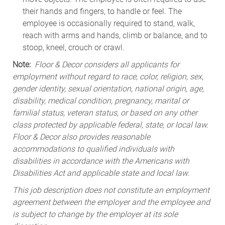
their hands and fingers, to handle or feel. The
employee is occasionally required to stand, walk,
reach with arms and hands, climb or balance, and to
stoop, kneel, crouch or crawl.
Note:
Floor & Decor considers all applicants for
employment without regard to race, color, religion, sex,
gender identity, sexual orientation, national origin, age,
disability, medical condition, pregnancy, marital or
familial status, veteran status, or based on any other
class protected by applicable federal, state, or local law.
Floor & Decor also provides reasonable
accommodations to qualified individuals with
disabilities in accordance with the Americans with
Disabilities Act and applicable state and local law.
This job description does not constitute an employment
agreement between the employer and the employee and
is subject to change by the employer at its sole