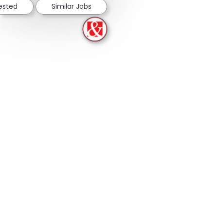
rested
Similar Jobs