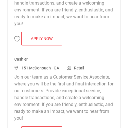
handle transactions, and create a welcoming
environment. If you are friendly, enthusiastic, and
ready to make an impact, we want to hear from
you!
CASHIER
APPLY NOW
Save Cashier R037073
Cashier
Location
Category
151 McDonough - GA
Retail
Join our team as a Customer Service Associate,
where you will be the first and final interaction for
our customers. Provide exceptional service,
handle transactions, and create a welcoming
environment. If you are friendly, enthusiastic, and
ready to make an impact, we want to hear from
you!