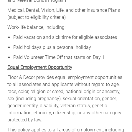
and Referral Bonus Program
Medical, Dental, Vision, Life, and other Insurance Plans
(subject to eligibility criteria)
Work-life balance, including:
Paid vacation and sick time for eligible associates
Paid holidays plus a personal holiday
Paid Volunteer Time Off that starts on Day 1
Equal Employment Opportunity
Floor & Decor provides equal employment opportunities
to all associates and applicants without regard to age,
race, color, religion or creed, national origin or ancestry,
sex (including pregnancy), sexual orientation, gender,
gender identity, disability, veteran status, genetic
information, ethnicity, citizenship, or any other category
protected by law.
This policy applies to all areas of employment, including