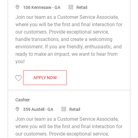
Location
Category
106 Kennesaw - GA
Retail
Join our team as a Customer Service Associate,
where you will be the first and final interaction for
our customers. Provide exceptional service,
handle transactions, and create a welcoming
environment. If you are friendly, enthusiastic, and
ready to make an impact, we want to hear from
you!
CASHIER
APPLY NOW
Save Cashier R016308
Cashier
Location
Category
359 Austell - GA
Retail
Join our team as a Customer Service Associate,
where you will be the first and final interaction for
our customers. Provide exceptional service,