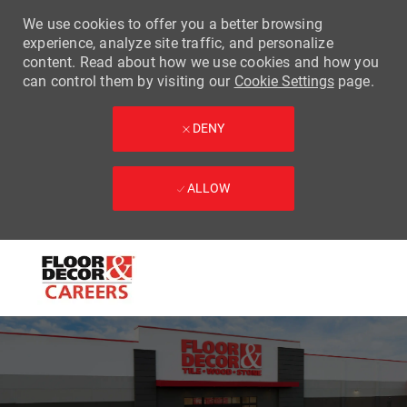
We use cookies to offer you a better browsing
experience, analyze site traffic, and personalize
content. Read about how we use cookies and how you
can control them by visiting our
Cookie Settings
page.
DENY
ALLOW
Skip to main content
-