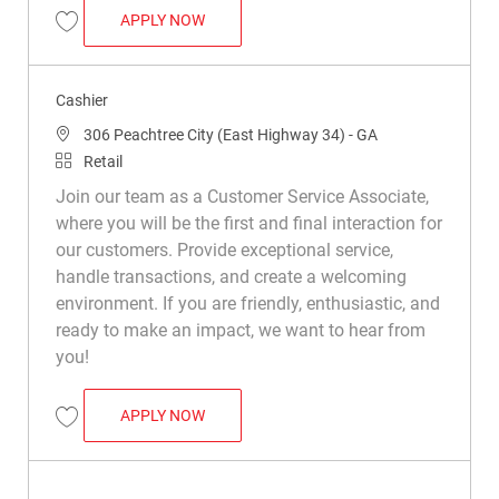
CASHIER
APPLY NOW
Save Cashier R014540
Cashier
Location
306 Peachtree City (East Highway 34) - GA
Category
Retail
Join our team as a Customer Service Associate,
where you will be the first and final interaction for
our customers. Provide exceptional service,
handle transactions, and create a welcoming
environment. If you are friendly, enthusiastic, and
ready to make an impact, we want to hear from
you!
CASHIER
APPLY NOW
Save Cashier R028606