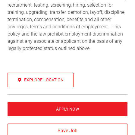
recruitment, testing, screening, hiring, selection for
training, upgrading, transfer, demotion, layoff, discipline,
termination, compensation, benefits and all other
privileges, terms and conditions of employment. This
policy and the law prohibit employment discrimination
against any associate or applicant on the basis of any
legally protected status outlined above.
EXPLORE LOCATION
APPLY NOW
Save Job