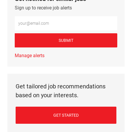
Sign up to receive job alerts
Enter Email address (Required)
SUBMIT
Manage alerts
Get tailored job recommendations
based on your interests.
GET STARTED