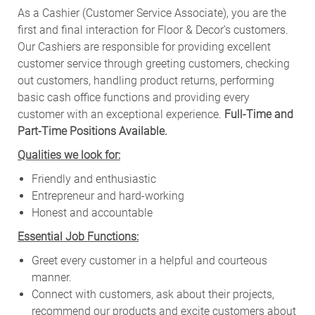
As a Cashier (Customer Service Associate), you are the
first and final interaction for Floor & Decor’s customers.
Our Cashiers are responsible for providing excellent
customer service through greeting customers, checking
out customers, handling product returns, performing
basic cash office functions and providing every
customer with an exceptional experience.
Full-Time and
Part-Time Positions Available.
Qualities we look for:
Friendly and enthusiastic
Entrepreneur and hard-working
Honest and accountable
Essential Job Functions:
Greet every customer in a helpful and courteous
manner.
Connect with customers, ask about their projects,
recommend our products and excite customers about