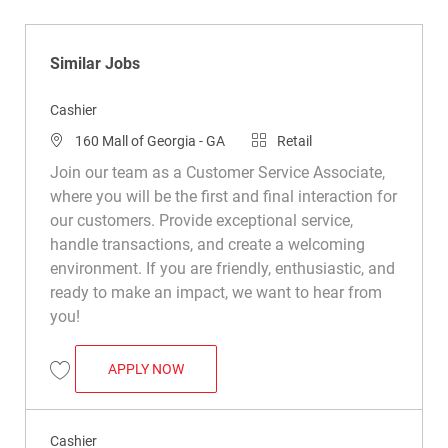
Similar Jobs
Cashier
Location
Category
160 Mall of Georgia - GA
Retail
Join our team as a Customer Service Associate,
where you will be the first and final interaction for
our customers. Provide exceptional service,
handle transactions, and create a welcoming
environment. If you are friendly, enthusiastic, and
ready to make an impact, we want to hear from
you!
CASHIER
APPLY NOW
Save Cashier R044760
Cashier