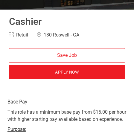
Cashier
Category
Location
Retail
130 Roswell - GA
Save Job
APPLY NOW
Base Pay
This role has a minimum base pay from $15.00 per hour
with higher starting pay available based on experience.
Purpose: