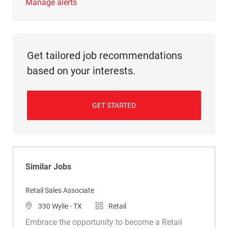
Manage alerts
Get tailored job recommendations
based on your interests.
GET STARTED
Similar Jobs
Retail Sales Associate
Location
Category
330 Wylie - TX
Retail
Embrace the opportunity to become a Retail