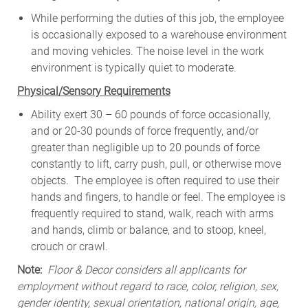
While
performing
the
duties
of
this
job,
the employee
is
occasionally
exposed to a warehouse environment
and
moving
vehicles. The
noise
level
in
the work
environment
is
typically quiet to
moderate.
Physical/Sensory Requirements
Ability exert 30 – 60 pounds of force occasionally,
and or 20-30 pounds of force frequently, and/or
greater than negligible up to 20 pounds of force
constantly to lift, carry push, pull, or otherwise move
objects. The employee is often required to use their
hands and fingers, to handle or feel. The employee is
frequently required to stand, walk, reach with arms
and hands, climb or balance, and to stoop, kneel,
crouch or crawl.
Note:
Floor & Decor considers all applicants for
employment without regard to race, color, religion, sex,
gender identity, sexual orientation, national origin, age,