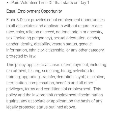
Paid Volunteer Time Off that starts on Day 1
Equal Employment Opportunity
Floor & Decor provides equal employment opportunities
to all associates and applicants without regard to age,
race, color, religion or creed, national origin or ancestry,
sex (including pregnancy), sexual orientation, gender,
gender identity, disability, veteran status, genetic
information, ethnicity, citizenship, or any other category
protected by law.
This policy applies to all areas of employment, including
recruitment, testing, screening, hiring, selection for
training, upgrading, transfer, demotion, layoff, discipline,
termination, compensation, benefits and all other
privileges, terms and conditions of employment. This
policy and the law prohibit employment discrimination
against any associate or applicant on the basis of any
legally protected status outlined above.