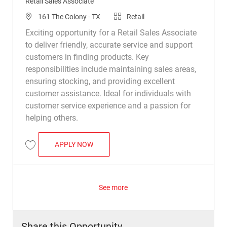
Retail Sales Associate
Location
Category
161 The Colony - TX
Retail
Exciting opportunity for a Retail Sales Associate
to deliver friendly, accurate service and support
customers in finding products. Key
responsibilities include maintaining sales areas,
ensuring stocking, and providing excellent
customer assistance. Ideal for individuals with
customer service experience and a passion for
helping others.
RETAIL SALES ASSOCIATE
APPLY NOW
Save Retail Sales Associate R008779
See more
Share this Opportunity