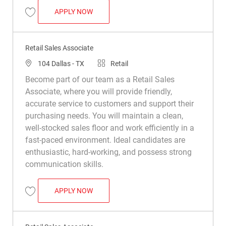
RETAIL SALES ASSOCIATE
APPLY NOW
Save Retail Sales Associate R008733
Retail Sales Associate
Location
Category
104 Dallas - TX
Retail
Become part of our team as a Retail Sales
Associate, where you will provide friendly,
accurate service to customers and support their
purchasing needs. You will maintain a clean,
well-stocked sales floor and work efficiently in a
fast-paced environment. Ideal candidates are
enthusiastic, hard-working, and possess strong
communication skills.
RETAIL SALES ASSOCIATE
APPLY NOW
Save Retail Sales Associate R011450