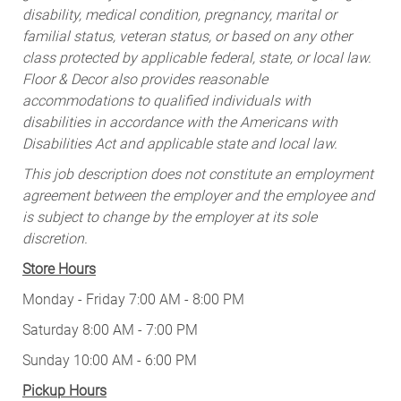
disability, medical condition, pregnancy, marital or
familial status, veteran status, or based on any other
class protected by applicable federal, state, or local law.
Floor & Decor also provides reasonable
accommodations to qualified individuals with
disabilities in accordance with the Americans with
Disabilities Act and applicable state and local law.
This job description does not constitute an employment
agreement between the employer and the employee and
is subject to change by the employer at its sole
discretion.
Store Hours
Monday - Friday 7:00 AM - 8:00 PM
Saturday 8:00 AM - 7:00 PM
Sunday 10:00 AM - 6:00 PM
Pickup Hours