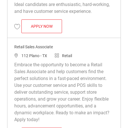
Ideal candidates are enthusiastic, hard-working,
and have customer service experience.
RETAIL SALES ASSOCIATE
APPLY NOW
Save Retail Sales Associate R008749
Retail Sales Associate
Location
Category
112 Plano - TX
Retail
Embrace the opportunity to become a Retail
Sales Associate and help customers find the
perfect solutions in a fast-paced environment.
Use your customer service and POS skills to
deliver outstanding service, support store
operations, and grow your career. Enjoy flexible
hours, advancement opportunities, and a
dynamic workplace. Ready to make an impact?
Apply today!