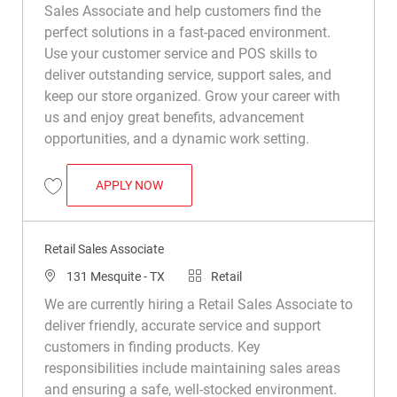
Sales Associate and help customers find the
perfect solutions in a fast-paced environment.
Use your customer service and POS skills to
deliver outstanding service, support sales, and
keep our store organized. Grow your career with
us and enjoy great benefits, advancement
opportunities, and a dynamic work setting.
RETAIL SALES ASSOCIATE
APPLY NOW
Save Retail Sales Associate R031905
Retail Sales Associate
Location
Category
131 Mesquite - TX
Retail
We are currently hiring a Retail Sales Associate to
deliver friendly, accurate service and support
customers in finding products. Key
responsibilities include maintaining sales areas
and ensuring a safe, well-stocked environment.