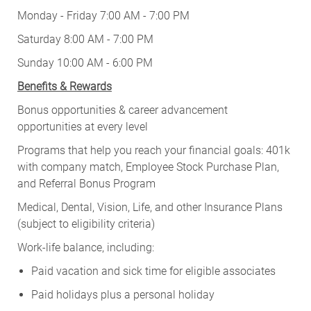
Monday - Friday 7:00 AM - 7:00 PM
Saturday 8:00 AM - 7:00 PM
Sunday 10:00 AM - 6:00 PM
Benefits & Rewards
Bonus opportunities & career advancement
opportunities at every level
Programs that help you reach your financial goals: 401k
with company match, Employee Stock Purchase Plan,
and Referral Bonus Program
Medical, Dental, Vision, Life, and other Insurance Plans
(subject to eligibility criteria)
Work-life balance, including:
Paid vacation and sick time for eligible associates
Paid holidays plus a personal holiday