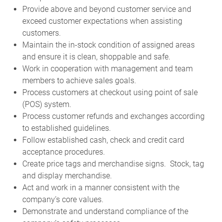
Provide above and beyond customer service and
exceed customer expectations when assisting
customers.
Maintain the in-stock condition of assigned areas
and ensure it is clean, shoppable and safe.
Work in cooperation with management and team
members to achieve sales goals.
Process customers at checkout using point of sale
(POS) system.
Process customer refunds and exchanges according
to established guidelines.
Follow established cash, check and credit card
acceptance procedures.
Create price tags and merchandise signs. Stock, tag
and display merchandise.
Act and work in a manner consistent with the
company’s core values.
Demonstrate and understand compliance of the