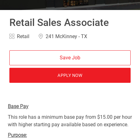
Retail Sales Associate
Category
Location
Retail
241 McKinney - TX
Save Job
APPLY NOW
Base Pay
This role has a minimum base pay from $15.00 per hour
with higher starting pay available based on experience.
Purpose: