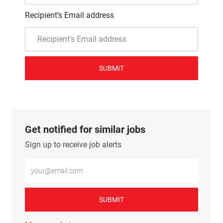
Recipient’s Email address
SUBMIT
Get notified for similar jobs
Sign up to receive job alerts
Enter Email address (Required)
SUBMIT