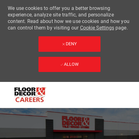
We use cookies to offer you a better browsing
experience, analyze site traffic, and personalize
content. Read about how we use cookies and how you
can control them by visiting our
Cookie Settings
page.
DENY
ALLOW
Skip to main content
-