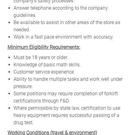
company’s safety processes.
Answer telephone according to the company
guidelines.
Be available to assist in other areas of the store as
needed.
Work in a fast pace environment with accuracy.
Minimum Eligibility Requirements:
Must be 18 years or older.
Knowledge of basic math skills.
Customer service experience.
Ability to handle multiple tasks and work well under
pressure.
Some positions may require completion of forklift
certifications through F&D.
Where permissible by state law, certification to use
heavy equipment requires successful passing of a
drug test.
W
orking Conditions (travel & environment)