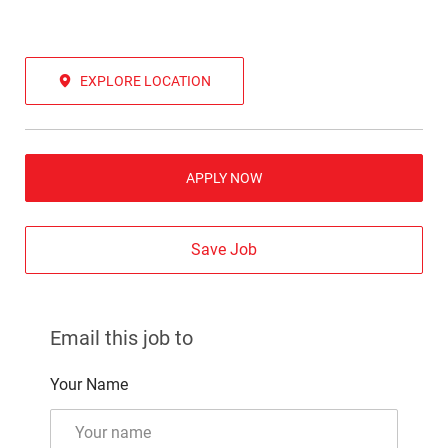
EXPLORE LOCATION
APPLY NOW
Save Job
Email this job to
Your Name