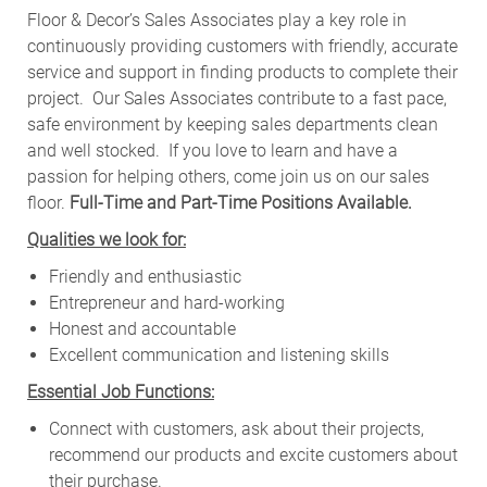
Floor & Decor’s Sales Associates play a key role in
continuously providing customers with friendly, accurate
service and support in finding products to complete their
project. Our Sales Associates contribute to a fast pace,
safe environment by keeping sales departments clean
and well stocked.
If you love to learn and have a
passion for helping others, come join us on our sales
floor.
Full-Time and Part-Time Positions Available.
Qualities we look for:
Friendly and enthusiastic
Entrepreneur and hard-working
Honest and accountable
Excellent communication and listening skills
Essential Job Functions:
Connect with customers, ask about their projects,
recommend our products and excite customers about
their purchase.