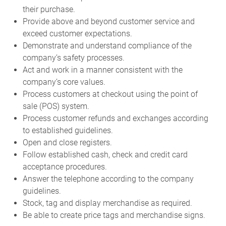
their purchase.
Provide above and beyond customer service and
exceed customer expectations.
Demonstrate and understand compliance of the
company’s safety processes.
Act and work in a manner consistent with the
company’s core values.
Process customers at checkout using the point of
sale (POS) system.
Process customer refunds and exchanges according
to established guidelines.
Open and close registers.
Follow established cash, check and credit card
acceptance procedures.
Answer the telephone according to the company
guidelines.
Stock, tag and display merchandise as required.
Be able to create price tags and merchandise signs.