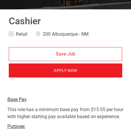
Cashier
Category
Location
Retail
200 Albuquerque - NM
Save Job
APPLY NOW
Base Pay
This role has a minimum base pay from $15.55 per hour
with higher starting pay available based on experience.
Purpose: