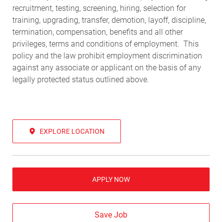
recruitment, testing, screening, hiring, selection for
training, upgrading, transfer, demotion, layoff, discipline,
termination, compensation, benefits and all other
privileges, terms and conditions of employment. This
policy and the law prohibit employment discrimination
against any associate or applicant on the basis of any
legally protected status outlined above.
EXPLORE LOCATION
APPLY NOW
Save Job