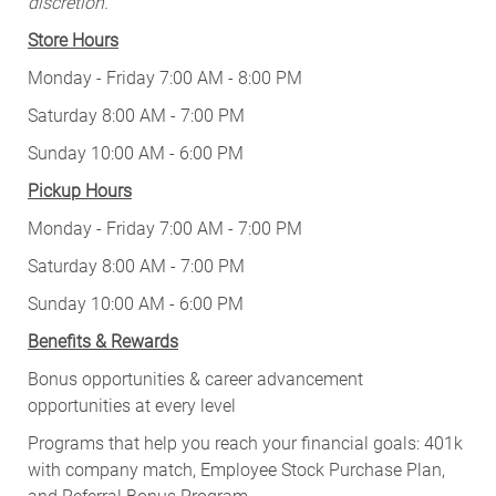
discretion.
Store Hours
Monday - Friday 7:00 AM - 8:00 PM
Saturday 8:00 AM - 7:00 PM
Sunday 10:00 AM - 6:00 PM
Pickup Hours
Monday - Friday 7:00 AM - 7:00 PM
Saturday 8:00 AM - 7:00 PM
Sunday 10:00 AM - 6:00 PM
Benefits & Rewards
Bonus opportunities & career advancement
opportunities at every level
Programs that help you reach your financial goals: 401k
with company match, Employee Stock Purchase Plan,