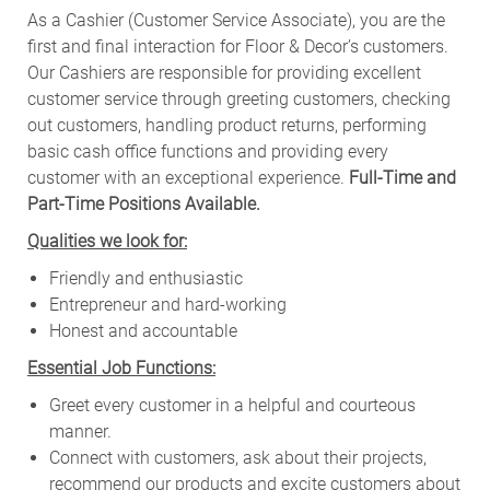
As a Cashier (Customer Service Associate), you are the
first and final interaction for Floor & Decor’s customers.
Our Cashiers are responsible for providing excellent
customer service through greeting customers, checking
out customers, handling product returns, performing
basic cash office functions and providing every
customer with an exceptional experience.
Full-Time and
Part-Time Positions Available.
Qualities we look for:
Friendly and enthusiastic
Entrepreneur and hard-working
Honest and accountable
Essential Job Functions:
Greet every customer in a helpful and courteous
manner.
Connect with customers, ask about their projects,
recommend our products and excite customers about