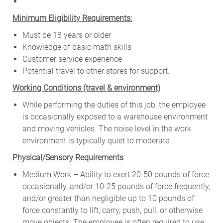
Minimum Eligibility Requirements:
Must be 18 years or older
Knowledge of basic math skills
Customer service experience
Potential travel to other stores for support.
W
orking Conditions (travel & environment)
While
performing
the
duties
of
this
job,
the employee
is
occasionally
exposed to a warehouse environment
and
moving
vehicles. The
noise
level
in
the work
environment
is
typically quiet to
moderate.
Physical/Sensory Requirements
Medium Work – Ability to exert 20-50 pounds of force
occasionally, and/or 10-25 pounds of force frequently,
and/or greater than negligible up to 10 pounds of
force constantly to lift, carry, push, pull, or otherwise
move objects. The employee is often required to use