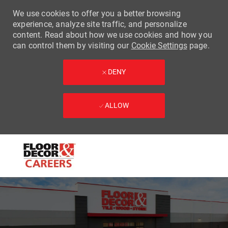
We use cookies to offer you a better browsing
experience, analyze site traffic, and personalize
content. Read about how we use cookies and how you
can control them by visiting our
Cookie Settings
page.
DENY
ALLOW
Skip to main content
-