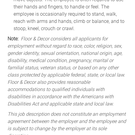
their hands and fingers, to handle or feel. The
employee is occasionally required to stand, walk,
reach with arms and hands, climb or balance, and to
stoop, kneel, crouch or crawl.
Note:
Floor & Decor considers all applicants for
employment without regard to race, color, religion, sex,
gender identity, sexual orientation, national origin, age,
disability, medical condition, pregnancy, marital or
familial status, veteran status, or based on any other
class protected by applicable federal, state, or local law.
Floor & Decor also provides reasonable
accommodations to qualified individuals with
disabilities in accordance with the Americans with
Disabilities Act and applicable state and local law.
This job description does not constitute an employment
agreement between the employer and the employee and
is subject to change by the employer at its sole