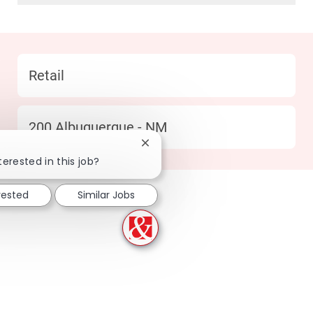
Category
Retail
Location
200 Albuquerque - NM
Close chatbot notification
terested in this job?
rested
Similar Jobs