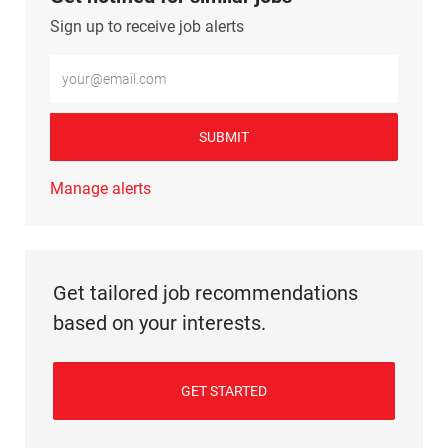
Sign up to receive job alerts
Enter Email address (Required)
SUBMIT
Manage alerts
Get tailored job recommendations
based on your interests.
GET STARTED