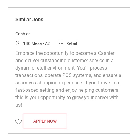
Similar Jobs
Cashier
Location
Category
180 Mesa - AZ
Retail
Embrace the opportunity to become a Cashier
and deliver outstanding customer service in a
dynamic retail environment. You'll process
transactions, operate POS systems, and ensure a
seamless shopping experience. If you thrive in a
fast-paced setting and enjoy helping customers,
this is your opportunity to grow your career with
us!
CASHIER
APPLY NOW
Save Cashier R021456