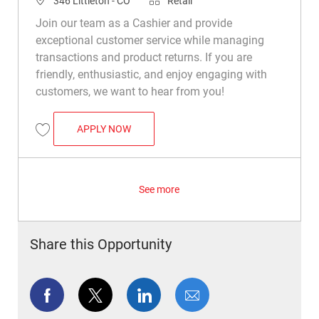
346 Littleton - CO
Retail
Join our team as a Cashier and provide
exceptional customer service while managing
transactions and product returns. If you are
friendly, enthusiastic, and enjoy engaging with
customers, we want to hear from you!
CASHIER
APPLY NOW
Save Cashier R037160
See more
Share this Opportunity
Share via Facebook
Share via twitter
Share via LinkedIn
Share via email