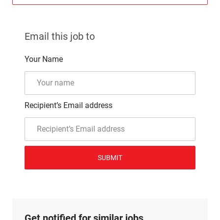
Email this job to
Your Name
Recipient’s Email address
SUBMIT
Get notified for similar jobs