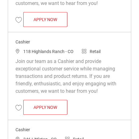
customers, we want to hear from you!
CASHIER
APPLY NOW
Save Cashier R033403
Cashier
Location
Category
118 Highlands Ranch - CO
Retail
Join our team as a Cashier and provide
exceptional customer service while managing
transactions and product returns. If you are
friendly, enthusiastic, and enjoy engaging with
customers, we want to hear from you!
CASHIER
APPLY NOW
Save Cashier R021613
Cashier
Location
Category