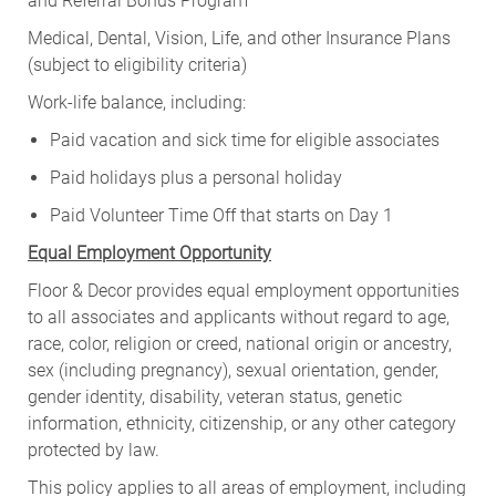
and Referral Bonus Program
Medical, Dental, Vision, Life, and other Insurance Plans
(subject to eligibility criteria)
Work-life balance, including:
Paid vacation and sick time for eligible associates
Paid holidays plus a personal holiday
Paid Volunteer Time Off that starts on Day 1
Equal Employment Opportunity
Floor & Decor provides equal employment opportunities
to all associates and applicants without regard to age,
race, color, religion or creed, national origin or ancestry,
sex (including pregnancy), sexual orientation, gender,
gender identity, disability, veteran status, genetic
information, ethnicity, citizenship, or any other category
protected by law.
This policy applies to all areas of employment, including