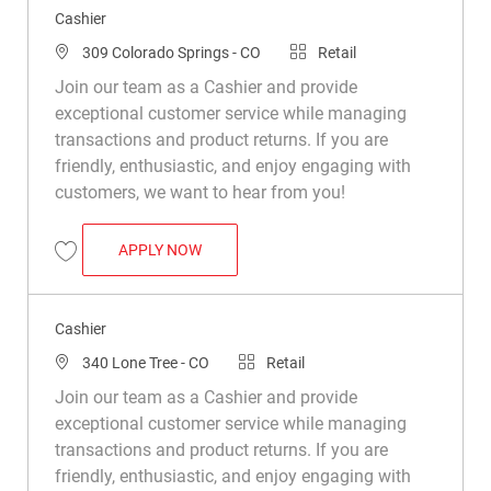
Cashier
Location
Category
309 Colorado Springs - CO
Retail
Join our team as a Cashier and provide
exceptional customer service while managing
transactions and product returns. If you are
friendly, enthusiastic, and enjoy engaging with
customers, we want to hear from you!
CASHIER
APPLY NOW
Save Cashier R028631
Cashier
Location
Category
340 Lone Tree - CO
Retail
Join our team as a Cashier and provide
exceptional customer service while managing
transactions and product returns. If you are
friendly, enthusiastic, and enjoy engaging with