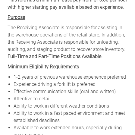
with higher starting pay available based on experience.
Purpose
The Receiving Associate is responsible for assisting in
the warehouse operations of the retail store. In addition,
the Receiving Associate is responsible for unloading,
auditing, and staging product to recover store inventory.
Full-Time and Part-Time Positions Available.
Minimum Eligibility Requirements
1-2 years of previous warehouse experience preferred
Experience driving a forklift is preferred
Effective communication skills (oral and written)
Attentive to detail
Ability to work in different weather conditions
Ability to work in a fast paced environment and meet
established deadlines
Available to work extended hours, especially during
peak seasons