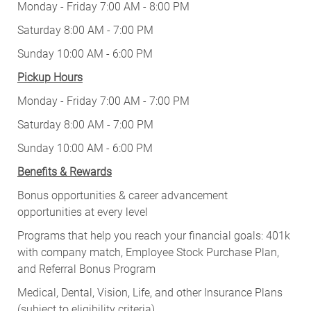
Monday - Friday 7:00 AM - 8:00 PM
Saturday 8:00 AM - 7:00 PM
Sunday 10:00 AM - 6:00 PM
Pickup Hours
Monday - Friday 7:00 AM - 7:00 PM
Saturday 8:00 AM - 7:00 PM
Sunday 10:00 AM - 6:00 PM
Benefits & Rewards
Bonus opportunities & career advancement
opportunities at every level
Programs that help you reach your financial goals: 401k
with company match, Employee Stock Purchase Plan,
and Referral Bonus Program
Medical, Dental, Vision, Life, and other Insurance Plans
(subject to eligibility criteria)