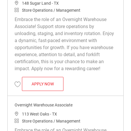
Location
148 Sugar Land - TX
Category
Store Operations / Management
Embrace the role of an Overnight Warehouse
Associate! Support store operations by
unloading, staging, and inventory rotation. Enjoy
a dynamic, fast-paced environment with
opportunities for growth. If you have warehouse
experience, attention to detail, and forklift
certification, this is your chance to make an
impact. Apply now for a rewarding career!
OVERNIGHT WAREHOUSE ASSOCIATE
APPLY NOW
Save Overnight Warehouse Associate R015509
Overnight Warehouse Associate
Location
113 West Oaks - TX
Category
Store Operations / Management
Embrace the role of an Overnight Warehouse