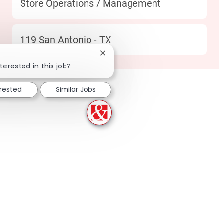
Category
Store Operations / Management
Location
119 San Antonio - TX
Close chatbot notification
terested in this job?
erested
Similar Jobs