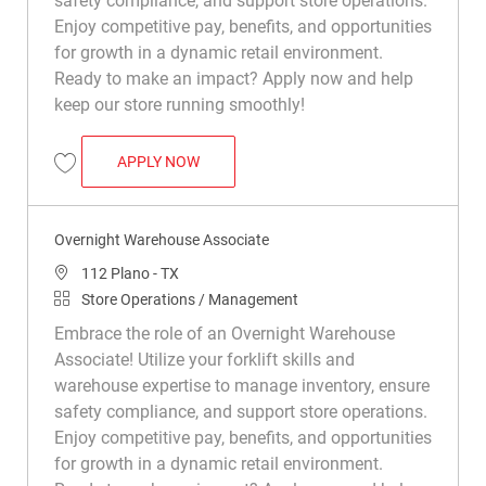
safety compliance, and support store operations.
Enjoy competitive pay, benefits, and opportunities
for growth in a dynamic retail environment.
Ready to make an impact? Apply now and help
keep our store running smoothly!
OVERNIGHT WAREHOUSE ASSOCIATE
APPLY NOW
Save Overnight Warehouse Associate R011496
Overnight Warehouse Associate
Location
112 Plano - TX
Category
Store Operations / Management
Embrace the role of an Overnight Warehouse
Associate! Utilize your forklift skills and
warehouse expertise to manage inventory, ensure
safety compliance, and support store operations.
Enjoy competitive pay, benefits, and opportunities
for growth in a dynamic retail environment.