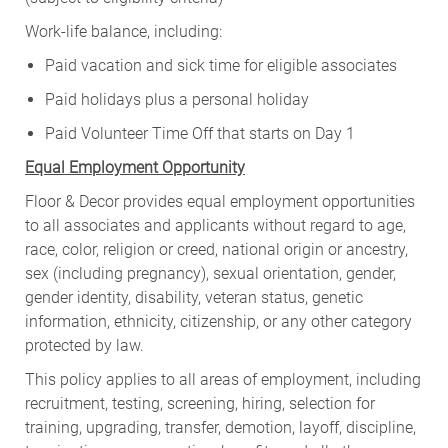
Work-life balance, including:
Paid vacation and sick time for eligible associates
Paid holidays plus a personal holiday
Paid Volunteer Time Off that starts on Day 1
Equal Employment Opportunity
Floor & Decor provides equal employment opportunities
to all associates and applicants without regard to age,
race, color, religion or creed, national origin or ancestry,
sex (including pregnancy), sexual orientation, gender,
gender identity, disability, veteran status, genetic
information, ethnicity, citizenship, or any other category
protected by law.
This policy applies to all areas of employment, including
recruitment, testing, screening, hiring, selection for
training, upgrading, transfer, demotion, layoff, discipline,