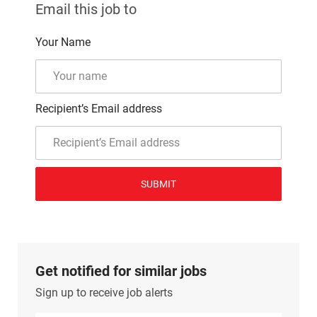
Email this job to
Your Name
Recipient’s Email address
SUBMIT
Get notified for similar jobs
Sign up to receive job alerts