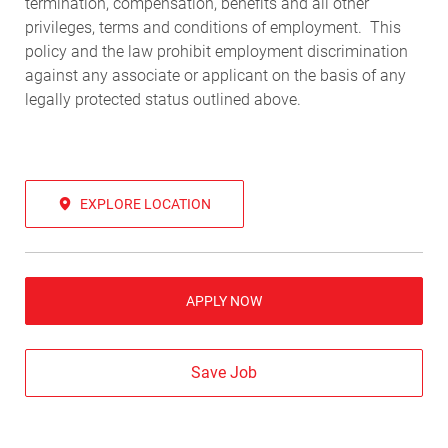
termination, compensation, benefits and all other
privileges, terms and conditions of employment. This
policy and the law prohibit employment discrimination
against any associate or applicant on the basis of any
legally protected status outlined above.
EXPLORE LOCATION
APPLY NOW
Save Job