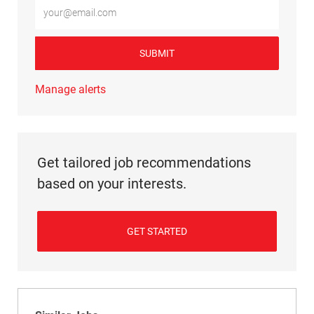
Enter Email address (Required)
SUBMIT
Manage alerts
Get tailored job recommendations
based on your interests.
GET STARTED