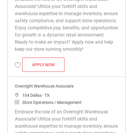
Associate! Utilize your forklift skills and
warehouse expertise to manage inventory, ensure
safety compliance, and support store operations.
Enjoy competitive pay, benefits, and opportunities
for growth in a dynamic retail environment.
Ready to make an impact? Apply now and help
keep our store running smoothly!
OVERNIGHT WAREHOUSE ASSOCIATE
APPLY NOW
Save Overnight Warehouse Associate R009180
Overnight Warehouse Associate
Location
104 Dallas - TX
Category
Store Operations / Management
Embrace the role of an Overnight Warehouse
Associate! Utilize your forklift skills and
warehouse expertise to manage inventory, ensure