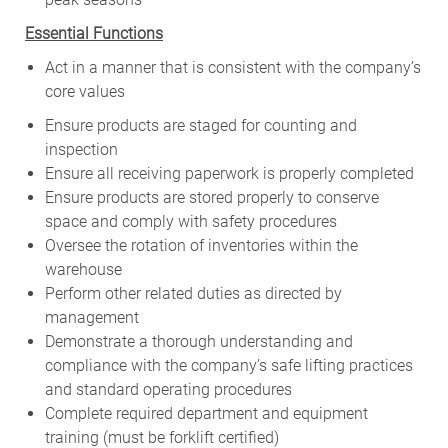
Essential Functions
Act in a manner that is consistent with the company’s
core values
Ensure products are staged for counting and
inspection
Ensure all receiving paperwork is properly completed
Ensure products are stored properly to conserve
space and comply with safety procedures
Oversee the rotation of inventories within the
warehouse
Perform other related duties as directed by
management
Demonstrate a thorough understanding and
compliance with the company’s safe lifting practices
and standard operating procedures
Complete required department and equipment
training (must be forklift certified)