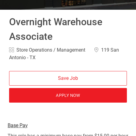
Overnight Warehouse
Associate
Category
Location
Store Operations / Management
119 San
Antonio - TX
Save Job
APPLY NOW
Base Pay
This role has a minimum base pay from $15.00 per hour