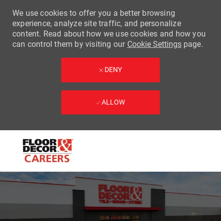
We use cookies to offer you a better browsing
experience, analyze site traffic, and personalize
content. Read about how we use cookies and how you
can control them by visiting our
Cookie Settings
page.
DENY
ALLOW
Skip to main content
-