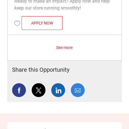
Ready to make an impact? Apply now and help
keep our store running smoothly!
OVERNIGHT WAREHOUSE ASSOCIATE
APPLY NOW
Save Overnight Warehouse Associate R009165
See more
Share this Opportunity
Share via Facebook
Share via twitter
Share via LinkedIn
Share via email