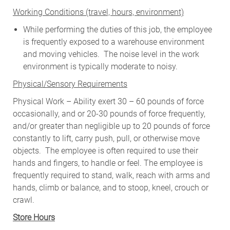
W
orking Conditions (travel, hours, environment)
While performing the duties of this job, the employee
is frequently exposed to a warehouse environment
and moving vehicles. The noise level in the work
environment is typically moderate to noisy.
Physical/Sensory Requirements
Physical Work – Ability exert 30 – 60 pounds of force
occasionally, and or 20-30 pounds of force frequently,
and/or greater than negligible up to 20 pounds of force
constantly to lift, carry push, pull, or otherwise move
objects. The employee is often required to use their
hands and fingers, to handle or feel. The employee is
frequently required to stand, walk, reach with arms and
hands, climb or balance, and to stoop, kneel, crouch or
crawl.
Store Hours