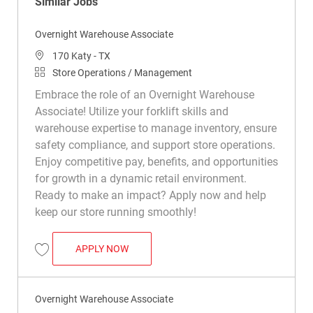
Similar Jobs
Overnight Warehouse Associate
Location
170 Katy - TX
Category
Store Operations / Management
Embrace the role of an Overnight Warehouse
Associate! Utilize your forklift skills and
warehouse expertise to manage inventory, ensure
safety compliance, and support store operations.
Enjoy competitive pay, benefits, and opportunities
for growth in a dynamic retail environment.
Ready to make an impact? Apply now and help
keep our store running smoothly!
OVERNIGHT WAREHOUSE ASSOCIATE
APPLY NOW
Save Overnight Warehouse Associate R015833
Overnight Warehouse Associate