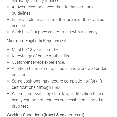
company’s safety processes.
Answer telephone according to the company
guidelines.
Be available to assist in other areas of the store as
needed.
Work in a fast pace environment with accuracy.
Minimum Eligibility Requirements:
Must be 18 years or older.
Knowledge of basic math skills.
Customer service experience.
Ability to handle multiple tasks and work well under
pressure.
Some positions may require completion of forklift
certifications through F&D.
Where permissible by state law, certification to use
heavy equipment requires successful passing of a
drug test.
W
orking Conditions (travel & environment)