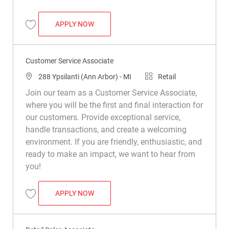
RETAIL SALES ASSOCIATE
APPLY NOW
Save Retail Sales Associate R017537
Customer Service Associate
Location
Category
288 Ypsilanti (Ann Arbor) - MI
Retail
Join our team as a Customer Service Associate,
where you will be the first and final interaction for
our customers. Provide exceptional service,
handle transactions, and create a welcoming
environment. If you are friendly, enthusiastic, and
ready to make an impact, we want to hear from
you!
CUSTOMER SERVICE ASSOCIATE
APPLY NOW
Save Customer Service Associate R045088