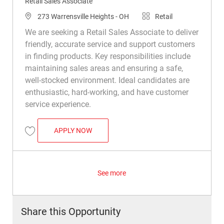
Retail Sales Associate
Location
Category
273 Warrensville Heights - OH
Retail
We are seeking a Retail Sales Associate to deliver
friendly, accurate service and support customers
in finding products. Key responsibilities include
maintaining sales areas and ensuring a safe,
well-stocked environment. Ideal candidates are
enthusiastic, hard-working, and have customer
service experience.
RETAIL SALES ASSOCIATE
APPLY NOW
Save Retail Sales Associate R023025
See more
Share this Opportunity