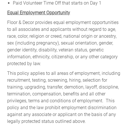
Paid Volunteer Time Off that starts on Day 1
Equal Employment Opportunity
Floor & Decor provides equal employment opportunities
to all associates and applicants without regard to age,
race, color, religion or creed, national origin or ancestry,
sex (including pregnancy), sexual orientation, gender,
gender identity, disability, veteran status, genetic
information, ethnicity, citizenship, or any other category
protected by law.
This policy applies to all areas of employment, including
recruitment, testing, screening, hiring, selection for
training, upgrading, transfer, demotion, layoff, discipline,
termination, compensation, benefits and all other
privileges, terms and conditions of employment. This
policy and the law prohibit employment discrimination
against any associate or applicant on the basis of any
legally protected status outlined above.