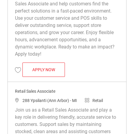
Sales Associate and help customers find the
perfect solutions in a fast-paced environment.
Use your customer service and POS skills to
deliver outstanding service, support store
operations, and grow your career. Enjoy flexible
hours, advancement opportunities, and a
dynamic workplace. Ready to make an impact?
Apply today!
RETAIL SALES ASSOCIATE
APPLY NOW
Save Retail Sales Associate R044484
Retail Sales Associate
Location
Category
288 Ypsilanti (Ann Arbor) - MI
Retail
Join us as a Retail Sales Associate and play a
key role in delivering friendly, accurate service to
customers. Support sales by maintaining
stocked, clean areas and assisting customers