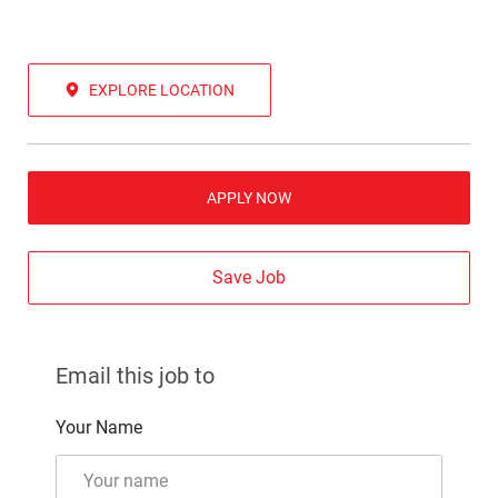
EXPLORE LOCATION
APPLY NOW
Save Job
Email this job to
Your Name