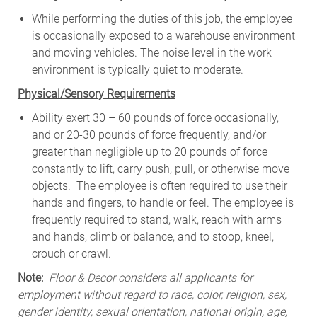
While
performing
the
duties
of
this
job,
the employee
is
occasionally
exposed to a warehouse environment
and
moving
vehicles. The
noise
level
in
the work
environment
is
typically quiet to
moderate.
Physical/Sensory Requirements
Ability exert 30 – 60 pounds of force occasionally,
and or 20-30 pounds of force frequently, and/or
greater than negligible up to 20 pounds of force
constantly to lift, carry push, pull, or otherwise move
objects. The employee is often required to use their
hands and fingers, to handle or feel. The employee is
frequently required to stand, walk, reach with arms
and hands, climb or balance, and to stoop, kneel,
crouch or crawl.
Note:
Floor & Decor considers all applicants for
employment without regard to race, color, religion, sex,
gender identity, sexual orientation, national origin, age,