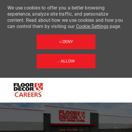
We use cookies to offer you a better browsing
experience, analyze site traffic, and personalize
content. Read about how we use cookies and how you
can control them by visiting our
Cookie Settings
page.
DENY
ALLOW
Skip to main content
-