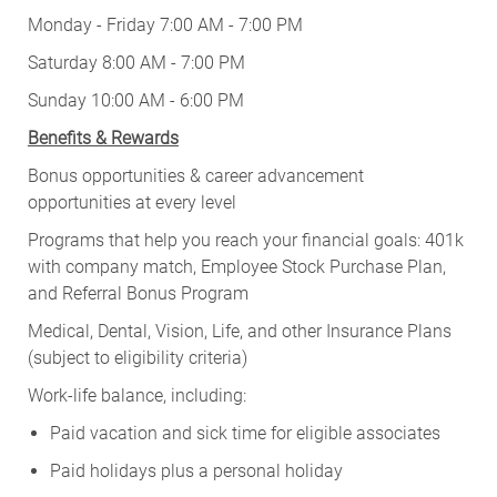
Monday - Friday 7:00 AM - 7:00 PM
Saturday 8:00 AM - 7:00 PM
Sunday 10:00 AM - 6:00 PM
Benefits & Rewards
Bonus opportunities & career advancement
opportunities at every level
Programs that help you reach your financial goals: 401k
with company match, Employee Stock Purchase Plan,
and Referral Bonus Program
Medical, Dental, Vision, Life, and other Insurance Plans
(subject to eligibility criteria)
Work-life balance, including:
Paid vacation and sick time for eligible associates
Paid holidays plus a personal holiday