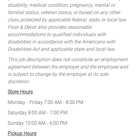
disability, medical condition, pregnancy, marital or
familial status, veteran status, or based on any other
class protected by applicable federal, state, or local law.
Floor & Decor also provides reasonable
accommodations to qualified individuals with
disabilities in accordance with the Americans with
Disabilities Act and applicable state and local law.
This job description does not constitute an employment
agreement between the employer and the employee and
is subject to change by the employer at its sole
discretion.
Store Hours
Monday - Friday 7:00 AM - 8:00 PM
Saturday 8:00 AM - 7:00 PM
Sunday 10:00 AM - 6:00 PM
Pickup Hours