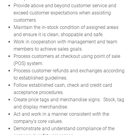
Provide above and beyond customer service and
exceed customer expectations when assisting
customers.
Maintain the in-stock condition of assigned areas
and ensure it is clean, shoppable and safe.
Work in cooperation with management and team
members to achieve sales goals.
Process customers at checkout using point of sale
(POS) system.
Process customer refunds and exchanges according
to established guidelines.
Follow established cash, check and credit card
acceptance procedures.
Create price tags and merchandise signs. Stock, tag
and display merchandise.
Act and work in a manner consistent with the
company’s core values.
Demonstrate and understand compliance of the