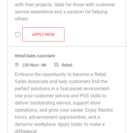
with their projects. Ideal for those with customer
service experience and a passion for helping
others.
RETAIL SALES ASSOCIATE
APPLY NOW
Save Retail Sales Associate R027666
Retail Sales Associate
Location
Category
230 Novi - MI
Retail
Embrace the opportunity to become a Retail
Sales Associate and help customers find the
perfect solutions in a fast-paced environment.
Use your customer service and POS skills to
deliver outstanding service, support store
operations, and grow your career. Enjoy flexible
hours, advancement opportunities, and a
dynamic workplace. Apply today to make a
difference!