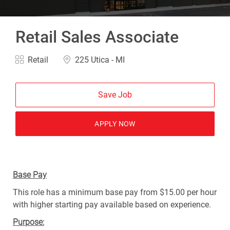
Retail Sales Associate
Category
Location
Retail
225 Utica - MI
Save Job
APPLY NOW
Base Pay
This role has a minimum base pay from $15.00 per hour
with higher starting pay available based on experience.
Purpose: