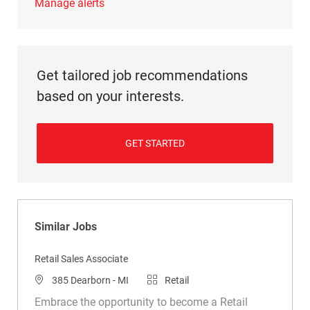
Manage alerts
Get tailored job recommendations
based on your interests.
GET STARTED
Similar Jobs
Retail Sales Associate
Location
Category
385 Dearborn - MI
Retail
Embrace the opportunity to become a Retail