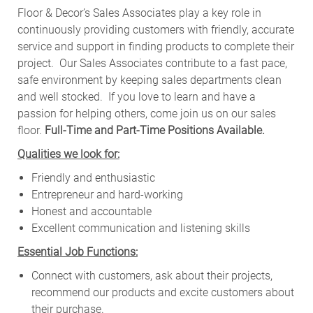
Floor & Decor’s Sales Associates play a key role in
continuously providing customers with friendly, accurate
service and support in finding products to complete their
project. Our Sales Associates contribute to a fast pace,
safe environment by keeping sales departments clean
and well stocked.
If you love to learn and have a
passion for helping others, come join us on our sales
floor.
Full-Time and Part-Time Positions Available.
Qualities we look for:
Friendly and enthusiastic
Entrepreneur and hard-working
Honest and accountable
Excellent communication and listening skills
Essential Job Functions:
Connect with customers, ask about their projects,
recommend our products and excite customers about
their purchase.