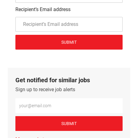
Recipient’s Email address
SUBMIT
Get notified for similar jobs
Sign up to receive job alerts
Enter Email address (Required)
SUBMIT