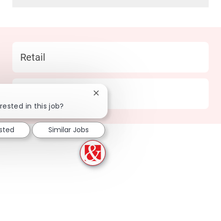
Category
Retail
Location
142 Cincinnati - OH
Close chatbot notification
rested in this job?
ested
Similar Jobs