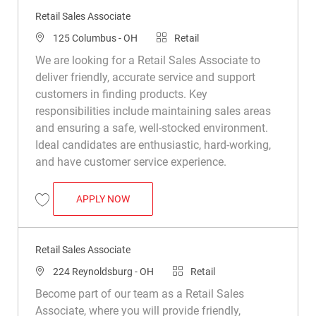
Retail Sales Associate
Location
Category
125 Columbus - OH
Retail
We are looking for a Retail Sales Associate to
deliver friendly, accurate service and support
customers in finding products. Key
responsibilities include maintaining sales areas
and ensuring a safe, well-stocked environment.
Ideal candidates are enthusiastic, hard-working,
and have customer service experience.
RETAIL SALES ASSOCIATE
APPLY NOW
Save Retail Sales Associate R040467
Retail Sales Associate
Location
Category
224 Reynoldsburg - OH
Retail
Become part of our team as a Retail Sales
Associate, where you will provide friendly,