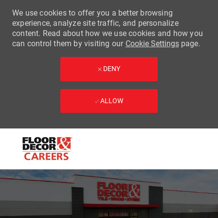
We use cookies to offer you a better browsing
experience, analyze site traffic, and personalize
content. Read about how we use cookies and how you
can control them by visiting our
Cookie Settings
page.
DENY
ALLOW
Skip to main content
-