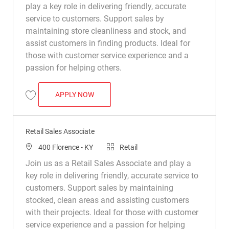
play a key role in delivering friendly, accurate
service to customers. Support sales by
maintaining store cleanliness and stock, and
assist customers in finding products. Ideal for
those with customer service experience and a
passion for helping others.
RETAIL SALES ASSOCIATE
APPLY NOW
Save Retail Sales Associate R039526
Retail Sales Associate
Location
Category
400 Florence - KY
Retail
Join us as a Retail Sales Associate and play a
key role in delivering friendly, accurate service to
customers. Support sales by maintaining
stocked, clean areas and assisting customers
with their projects. Ideal for those with customer
service experience and a passion for helping