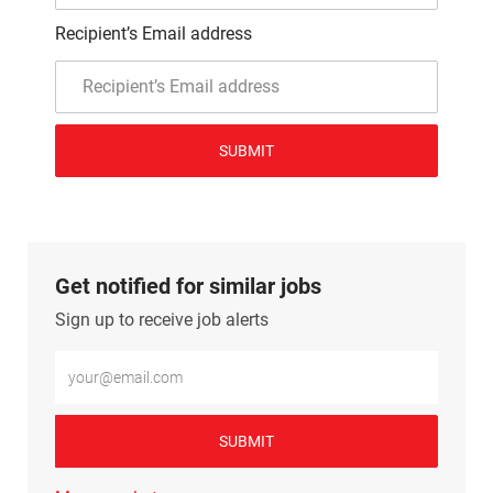
Recipient’s Email address
SUBMIT
Get notified for similar jobs
Sign up to receive job alerts
Enter Email address (Required)
SUBMIT