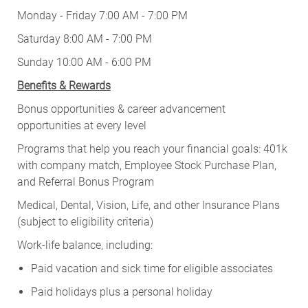
Monday - Friday 7:00 AM - 7:00 PM
Saturday 8:00 AM - 7:00 PM
Sunday 10:00 AM - 6:00 PM
Benefits & Rewards
Bonus opportunities & career advancement
opportunities at every level
Programs that help you reach your financial goals: 401k
with company match, Employee Stock Purchase Plan,
and Referral Bonus Program
Medical, Dental, Vision, Life, and other Insurance Plans
(subject to eligibility criteria)
Work-life balance, including:
Paid vacation and sick time for eligible associates
Paid holidays plus a personal holiday