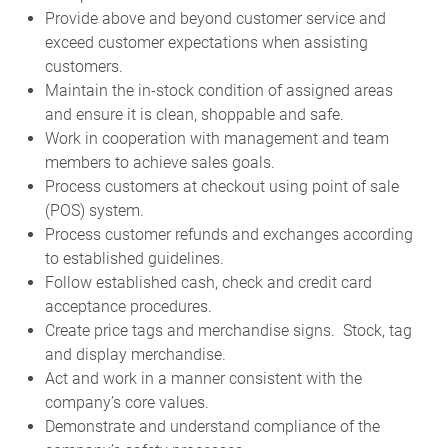
Provide above and beyond customer service and
exceed customer expectations when assisting
customers.
Maintain the in-stock condition of assigned areas
and ensure it is clean, shoppable and safe.
Work in cooperation with management and team
members to achieve sales goals.
Process customers at checkout using point of sale
(POS) system.
Process customer refunds and exchanges according
to established guidelines.
Follow established cash, check and credit card
acceptance procedures.
Create price tags and merchandise signs. Stock, tag
and display merchandise.
Act and work in a manner consistent with the
company’s core values.
Demonstrate and understand compliance of the