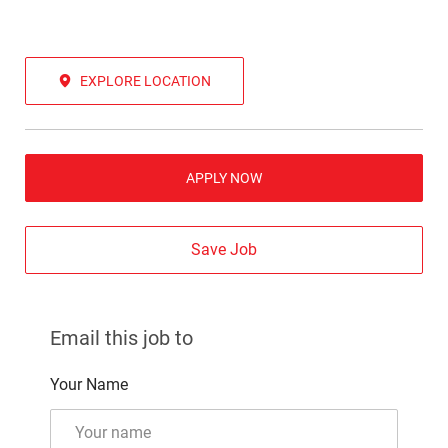
EXPLORE LOCATION
APPLY NOW
Save Job
Email this job to
Your Name