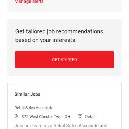
Manage alerts
Get tailored job recommendations
based on your interests.
GET STARTED
Similar Jobs
Retail Sales Associate
Location
Category
372 West Chester Twp - OH
Retail
Join our team as a Retail Sales Associate and