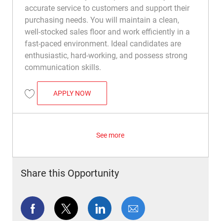
accurate service to customers and support their
purchasing needs. You will maintain a clean,
well-stocked sales floor and work efficiently in a
fast-paced environment. Ideal candidates are
enthusiastic, hard-working, and possess strong
communication skills.
RETAIL SALES ASSOCIATE
APPLY NOW
Save Retail Sales Associate R012908
See more
Share this Opportunity
Share via Facebook
Share via twitter
Share via LinkedIn
Share via email