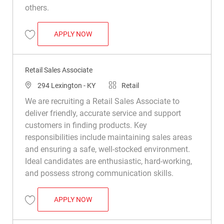
others.
RETAIL SALES ASSOCIATE
APPLY NOW
Save Retail Sales Associate R049940
Retail Sales Associate
Location
Category
294 Lexington - KY
Retail
We are recruiting a Retail Sales Associate to
deliver friendly, accurate service and support
customers in finding products. Key
responsibilities include maintaining sales areas
and ensuring a safe, well-stocked environment.
Ideal candidates are enthusiastic, hard-working,
and possess strong communication skills.
RETAIL SALES ASSOCIATE
APPLY NOW
Save Retail Sales Associate R025257