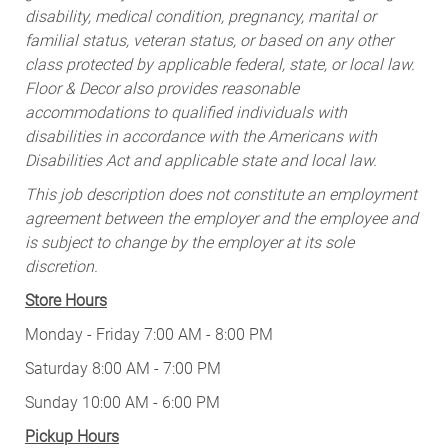
disability, medical condition, pregnancy, marital or
familial status, veteran status, or based on any other
class protected by applicable federal, state, or local law.
Floor & Decor also provides reasonable
accommodations to qualified individuals with
disabilities in accordance with the Americans with
Disabilities Act and applicable state and local law.
This job description does not constitute an employment
agreement between the employer and the employee and
is subject to change by the employer at its sole
discretion.
Store Hours
Monday - Friday 7:00 AM - 8:00 PM
Saturday 8:00 AM - 7:00 PM
Sunday 10:00 AM - 6:00 PM
Pickup Hours