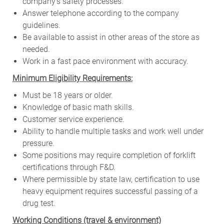
company’s safety processes.
Answer telephone according to the company
guidelines.
Be available to assist in other areas of the store as
needed.
Work in a fast pace environment with accuracy.
Minimum Eligibility Requirements:
Must be 18 years or older.
Knowledge of basic math skills.
Customer service experience.
Ability to handle multiple tasks and work well under
pressure.
Some positions may require completion of forklift
certifications through F&D.
Where permissible by state law, certification to use
heavy equipment requires successful passing of a
drug test.
W
orking Conditions (travel & environment)