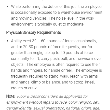
While
performing
the
duties
of
this
job,
the employee
is
occasionally
exposed to a warehouse environment
and
moving
vehicles. The
noise
level
in
the work
environment
is
typically quiet to
moderate.
Physical/Sensory Requirements
Ability exert 30 – 60 pounds of force occasionally,
and or 20-30 pounds of force frequently, and/or
greater than negligible up to 20 pounds of force
constantly to lift, carry push, pull, or otherwise move
objects. The employee is often required to use their
hands and fingers, to handle or feel. The employee is
frequently required to stand, walk, reach with arms
and hands, climb or balance, and to stoop, kneel,
crouch or crawl.
Note:
Floor & Decor considers all applicants for
employment without regard to race, color, religion, sex,
gender identity, sexual orientation, national origin, age,