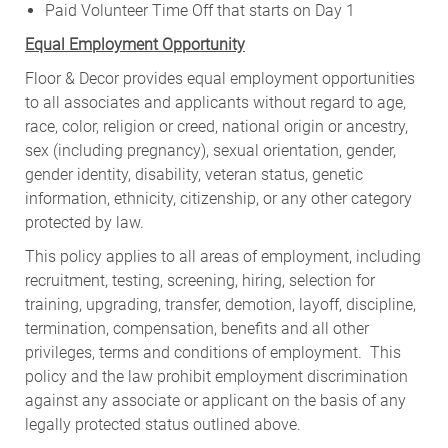
Paid Volunteer Time Off that starts on Day 1
Equal Employment Opportunity
Floor & Decor provides equal employment opportunities
to all associates and applicants without regard to age,
race, color, religion or creed, national origin or ancestry,
sex (including pregnancy), sexual orientation, gender,
gender identity, disability, veteran status, genetic
information, ethnicity, citizenship, or any other category
protected by law.
This policy applies to all areas of employment, including
recruitment, testing, screening, hiring, selection for
training, upgrading, transfer, demotion, layoff, discipline,
termination, compensation, benefits and all other
privileges, terms and conditions of employment. This
policy and the law prohibit employment discrimination
against any associate or applicant on the basis of any
legally protected status outlined above.