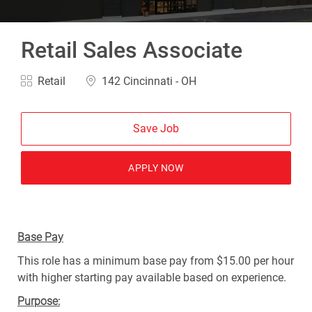
Retail Sales Associate
Category
Location
Retail
142 Cincinnati - OH
Save Job
APPLY NOW
Base Pay
This role has a minimum base pay from $15.00 per hour
with higher starting pay available based on experience.
Purpose: