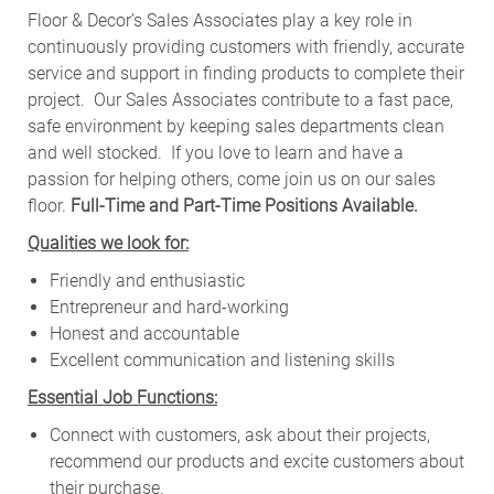
Floor & Decor’s Sales Associates play a key role in
continuously providing customers with friendly, accurate
service and support in finding products to complete their
project. Our Sales Associates contribute to a fast pace,
safe environment by keeping sales departments clean
and well stocked.
If you love to learn and have a
passion for helping others, come join us on our sales
floor.
Full-Time and Part-Time Positions Available.
Qualities we look for:
Friendly and enthusiastic
Entrepreneur and hard-working
Honest and accountable
Excellent communication and listening skills
Essential Job Functions:
Connect with customers, ask about their projects,
recommend our products and excite customers about
their purchase.