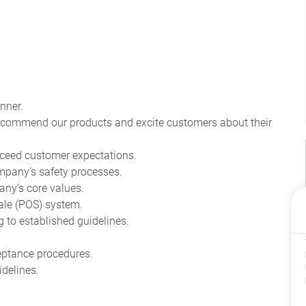
nner.
recommend our products and excite customers about their
ceed customer expectations.
pany’s safety processes.
ny’s core values.
ale (POS) system.
to established guidelines.
eptance procedures.
delines.