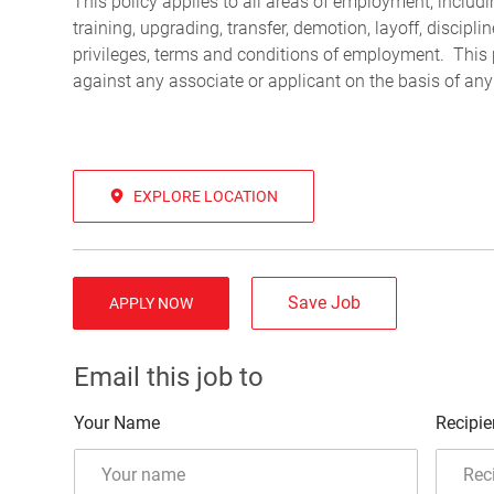
This policy applies to all areas of employment, including
training, upgrading, transfer, demotion, layoff, discipl
privileges, terms and conditions of employment. This 
against any associate or applicant on the basis of any
EXPLORE LOCATION
Save Job
APPLY NOW
Email this job to
Your Name
Recipie