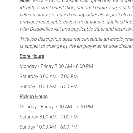
Note:
Floor & Decor considers all applicants for employ
identity, sexual orientation, national origin, age, disabi
veteran status, or based on any other class protected by
provides reasonable accommodations to qualified indiv
with Disabilities Act and applicable state and local law
This job description does not constitute an employm
is subject to change by the employer at its sole discret
Store Hours
Monday - Friday 7:00 AM - 8:00 PM
Saturday 8:00 AM - 7:00 PM
Sunday 10:00 AM - 6:00 PM
Pickup Hours
Monday - Friday 7:00 AM - 7:00 PM
Saturday 8:00 AM - 7:00 PM
Sunday 10:00 AM - 6:00 PM