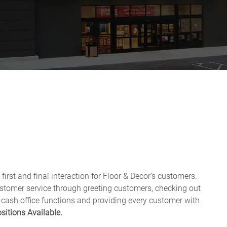
first and final interaction for Floor & Decor’s customers.
ustomer service through greeting customers, checking out
 cash office functions and providing every customer with
sitions Available.