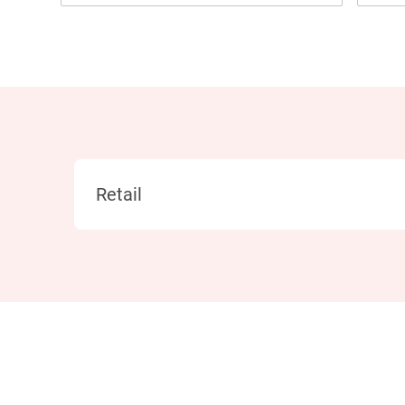
Category
Retail