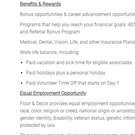
Benefits & Rewards
Bonus opportunities & career advancement opportunitie
Programs that help you reach your financial goals: 
and Referral Bonus Program
Medical, Dental, Vision, Life, and other Insurance Plans (
Work-life balance, including:
Paid vacation and sick time for eligible associates
Paid holidays plus a personal holiday
Paid Volunteer Time Off that starts on Day 1
Equal Employment Opportunity
Floor & Decor provides equal employment opportunities
race, color, religion or creed, national origin or ancest
gender identity, disability, veteran status, genetic infor
protected by law.