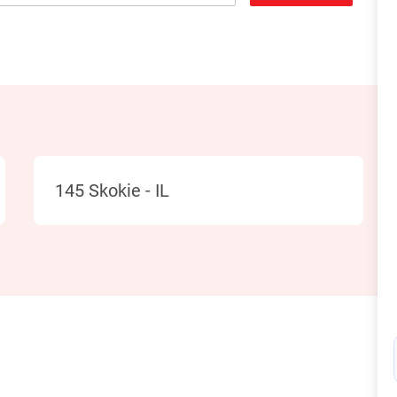
Location
145 Skokie - IL