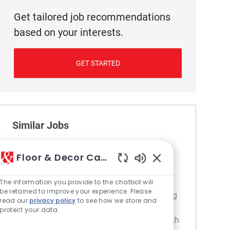
Get tailored job recommendations
based on your interests.
GET STARTED
Similar Jobs
Cashier
Floor & Decor Careers
Location
Category
218 Irving Park - IL
Retail
Enabled Chatbot S
The information you provide to the chatbot will
Join our team as a Cashier and provide
be retained to improve your experience. Please
exceptional customer service while managing
read our
privacy policy
to see how we store and
transactions and product returns. If you are
protect your data.
friendly, enthusiastic, and enjoy engaging with