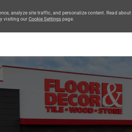
nce, analyze site traffic, and personalize content. Read about
 visiting our
Cookie Settings
page.
Skip to main content