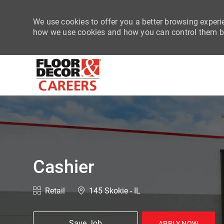
We use cookies to offer you a better browsing experie
how we use cookies and how you can control them by
-
Cashier
Category
Location
Retail
145 Skokie - IL
Save Job
APPLY NOW