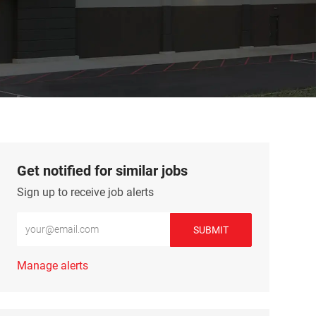
Get notified for similar jobs
Sign up to receive job alerts
Enter Email address (Required)
SUBMIT
Manage alerts