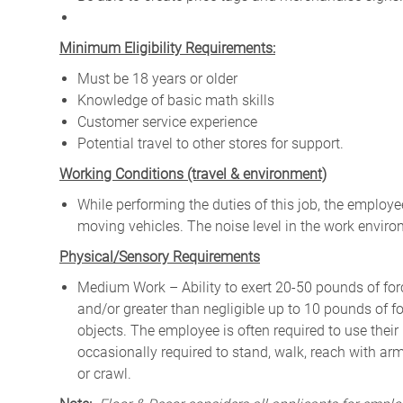
Minimum Eligibility Requirements:
Must be 18 years or older
Knowledge of basic math skills
Customer service experience
Potential travel to other stores for support.
W
orking Conditions (travel & environment)
While
performing
the
duties
of
this
job,
the employ
moving
vehicles. The
noise
level
in
the work envir
Physical/Sensory Requirements
Medium Work – Ability to exert 20-50 pounds of forc
and/or greater than negligible up to 10 pounds of for
objects. The employee is often required to use their
occasionally required to stand, walk, reach with ar
or crawl.