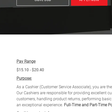
Pay Range
$15.10 - $20.40
Purpose:
As a Cashier (Customer Service Associate), you are the 
Our Cashiers are responsible for providing excellent c
customers, handling product returns, performing basic
an exceptional experience.
Full-Time and Part-Time Po