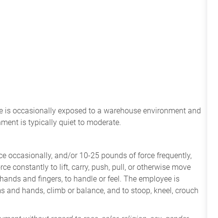
ee
is
occasionally
exposed to a warehouse environment
and
onment
is
typically quiet to
moderate.
e occasionally, and/or 10-25 pounds of force frequently,
ce constantly to lift, carry, push, pull, or otherwise move
 hands and fingers, to handle or feel. The employee is
ms and hands, climb or balance, and to stoop, kneel, crouch