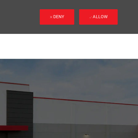
DENY
ALLOW