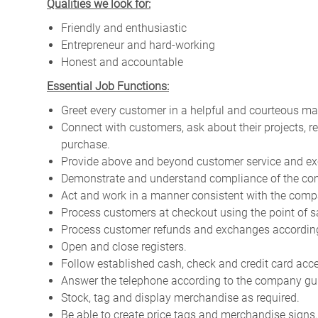
Qualities we look for:
Friendly and enthusiastic
Entrepreneur and hard-working
Honest and accountable
Essential Job Functions:
Greet every customer in a helpful and courteous ma
Connect with customers, ask about their projects, 
purchase.
Provide above and beyond customer service and ex
Demonstrate and understand compliance of the com
Act and work in a manner consistent with the compa
Process customers at checkout using the point of s
Process customer refunds and exchanges according 
Open and close registers.
Follow established cash, check and credit card acc
Answer the telephone according to the company gui
Stock, tag and display merchandise as required.
Be able to create price tags and merchandise signs.