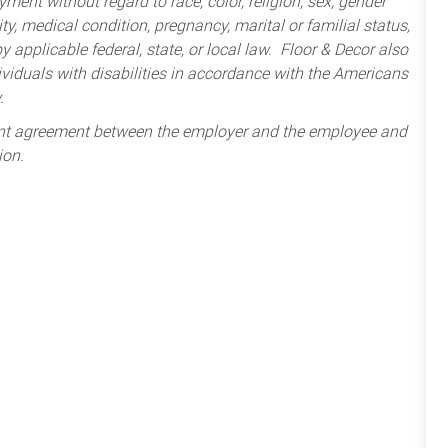
ment without regard to race, color, religion, sex, gender
lity, medical condition, pregnancy, marital or familial status,
 applicable federal, state, or local law. Floor & Decor also
iduals with disabilities in accordance with the Americans
.
ent agreement between the employer and the employee and
ion.