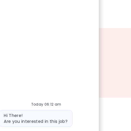
Today 06:12 am
Bot message
Hi There!
Are you interested in this job?