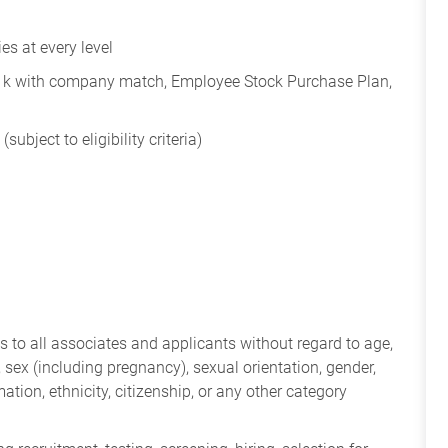
s at every level
401k with company match, Employee Stock Purchase Plan,
subject to eligibility criteria)
 to all associates and applicants without regard to age,
ry, sex (including pregnancy), sexual orientation, gender,
mation, ethnicity, citizenship, or any other category