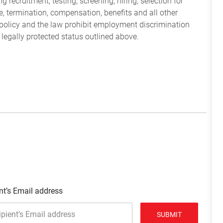
 recruitment, testing, screening, hiring, selection for
ine, termination, compensation, benefits and all other
policy and the law prohibit employment discrimination
 legally protected status outlined above.
nt’s Email address
SUBMIT