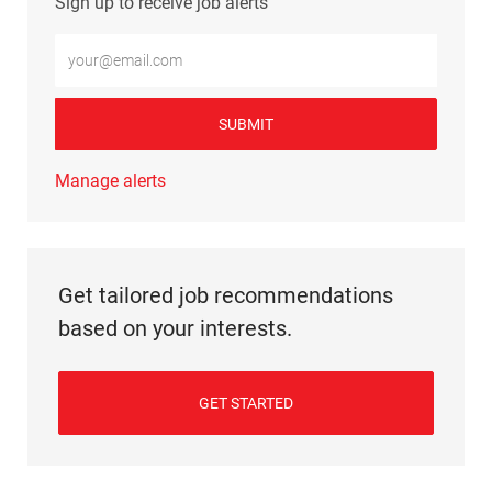
Sign up to receive job alerts
Enter Email address (Required)
SUBMIT
Manage alerts
Get tailored job recommendations
based on your interests.
GET STARTED