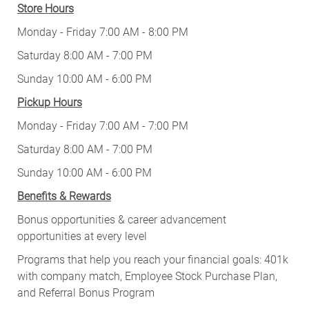
Store Hours
Monday - Friday 7:00 AM - 8:00 PM
Saturday 8:00 AM - 7:00 PM
Sunday 10:00 AM - 6:00 PM
Pickup Hours
Monday - Friday 7:00 AM - 7:00 PM
Saturday 8:00 AM - 7:00 PM
Sunday 10:00 AM - 6:00 PM
Benefits & Rewards
Bonus opportunities & career advancement
opportunities at every level
Programs that help you reach your financial goals: 401k
with company match, Employee Stock Purchase Plan,
and Referral Bonus Program