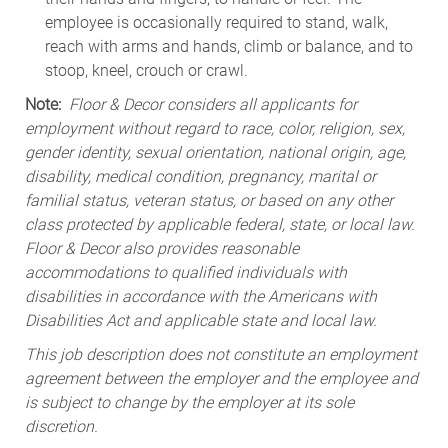
employee is occasionally required to stand, walk,
reach with arms and hands, climb or balance, and to
stoop, kneel, crouch or crawl.
Note:
Floor & Decor considers all applicants for
employment without regard to race, color, religion, sex,
gender identity, sexual orientation, national origin, age,
disability, medical condition, pregnancy, marital or
familial status, veteran status, or based on any other
class protected by applicable federal, state, or local law.
Floor & Decor also provides reasonable
accommodations to qualified individuals with
disabilities in accordance with the Americans with
Disabilities Act and applicable state and local law.
This job description does not constitute an employment
agreement between the employer and the employee and
is subject to change by the employer at its sole
discretion.