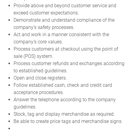
Provide above and beyond customer service and
exceed customer expectations.
Demonstrate and understand compliance of the
company’s safety processes.
Act and work in a manner consistent with the
company’s core values.
Process customers at checkout using the point of
sale (POS) system.
Process customer refunds and exchanges according
to established guidelines.
Open and close registers.
Follow established cash, check and credit card
acceptance procedures.
Answer the telephone according to the company
guidelines.
Stock, tag and display merchandise as required.
Be able to create price tags and merchandise signs.