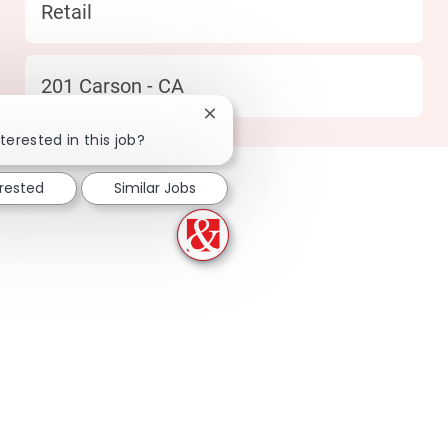
Category
Retail
Location
201 Carson - CA
Close chatbot notification
terested in this job?
erested
Similar Jobs