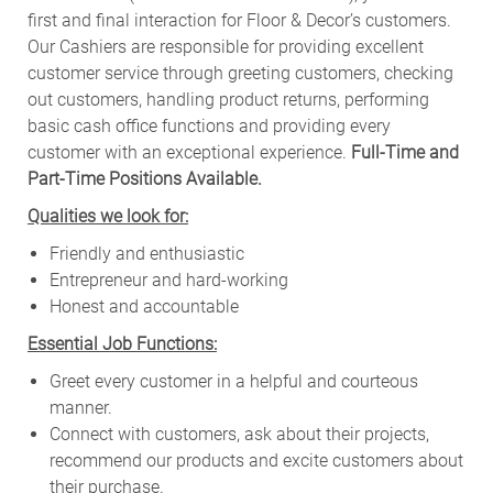
first and final interaction for Floor & Decor’s customers.
Our Cashiers are responsible for providing excellent
customer service through greeting customers, checking
out customers, handling product returns, performing
basic cash office functions and providing every
customer with an exceptional experience.
Full-Time and
Part-Time Positions Available.
Qualities we look for:
Friendly and enthusiastic
Entrepreneur and hard-working
Honest and accountable
Essential Job Functions:
Greet every customer in a helpful and courteous
manner.
Connect with customers, ask about their projects,
recommend our products and excite customers about
their purchase.