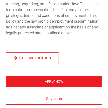
training, upgrading, transfer, demotion, layoff, discipline,
termination, compensation, benefits and all other
privileges, terms and conditions of employment. This
policy and the law prohibit employment discrimination
against any associate or applicant on the basis of any
legally protected status outlined above.
EXPLORE LOCATION
APPLY NOW
Save Job