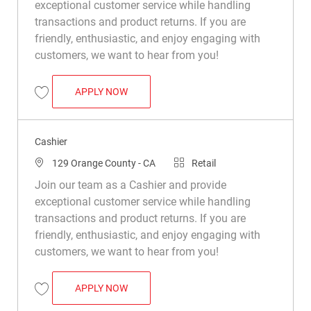
exceptional customer service while handling
transactions and product returns. If you are
friendly, enthusiastic, and enjoy engaging with
customers, we want to hear from you!
CASHIER
APPLY NOW
Save Cashier R015048
Cashier
Location
Category
129 Orange County - CA
Retail
Join our team as a Cashier and provide
exceptional customer service while handling
transactions and product returns. If you are
friendly, enthusiastic, and enjoy engaging with
customers, we want to hear from you!
CASHIER
APPLY NOW
Save Cashier R049369