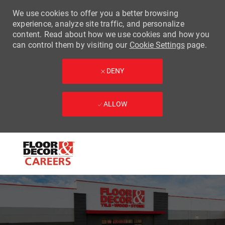
We use cookies to offer you a better browsing
experience, analyze site traffic, and personalize
content. Read about how we use cookies and how you
can control them by visiting our
Cookie Settings
page.
DENY
ALLOW
Skip to main content
-