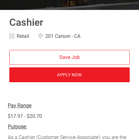
Cashier
Category
Location
Retail
201 Carson - CA
Save Job
APPLY NOW
Pay Range
$17.97 - $20.70
Purpose:
As a Cashier (Customer Service Associate), you are the