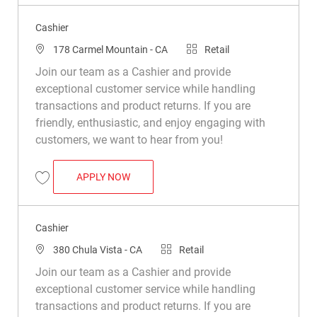
Cashier
Location
Category
178 Carmel Mountain - CA
Retail
Join our team as a Cashier and provide
exceptional customer service while handling
transactions and product returns. If you are
friendly, enthusiastic, and enjoy engaging with
customers, we want to hear from you!
CASHIER
APPLY NOW
Save Cashier R019553
Cashier
Location
Category
380 Chula Vista - CA
Retail
Join our team as a Cashier and provide
exceptional customer service while handling
transactions and product returns. If you are