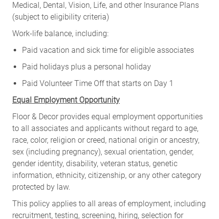
Medical, Dental, Vision, Life, and other Insurance Plans
(subject to eligibility criteria)
Work-life balance, including:
Paid vacation and sick time for eligible associates
Paid holidays plus a personal holiday
Paid Volunteer Time Off that starts on Day 1
Equal Employment Opportunity
Floor & Decor provides equal employment opportunities
to all associates and applicants without regard to age,
race, color, religion or creed, national origin or ancestry,
sex (including pregnancy), sexual orientation, gender,
gender identity, disability, veteran status, genetic
information, ethnicity, citizenship, or any other category
protected by law.
This policy applies to all areas of employment, including
recruitment, testing, screening, hiring, selection for