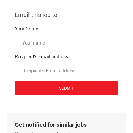
Email this job to
Your Name
Recipient’s Email address
SUBMIT
Get notified for similar jobs