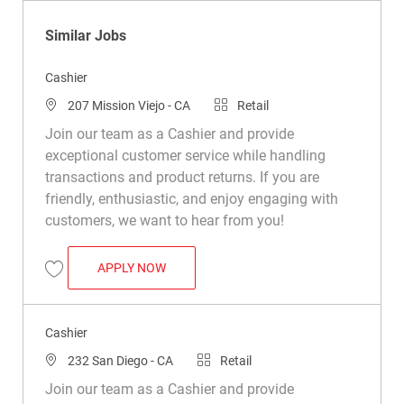
Similar Jobs
Cashier
Location
Category
207 Mission Viejo - CA
Retail
Join our team as a Cashier and provide
exceptional customer service while handling
transactions and product returns. If you are
friendly, enthusiastic, and enjoy engaging with
customers, we want to hear from you!
CASHIER
APPLY NOW
Save Cashier R021529
Cashier
Location
Category
232 San Diego - CA
Retail
Join our team as a Cashier and provide