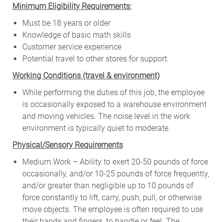
Minimum Eligibility Requirements:
Must be 18 years or older
Knowledge of basic math skills
Customer service experience
Potential travel to other stores for support.
W
orking Conditions (travel & environment)
While
performing
the
duties
of
this
job,
the employee
is
occasionally
exposed to a warehouse environment
and
moving
vehicles. The
noise
level
in
the work
environment
is
typically quiet to
moderate.
Physical/Sensory Requirements
Medium Work – Ability to exert 20-50 pounds of force
occasionally, and/or 10-25 pounds of force frequently,
and/or greater than negligible up to 10 pounds of
force constantly to lift, carry, push, pull, or otherwise
move objects. The employee is often required to use
their hands and fingers, to handle or feel. The