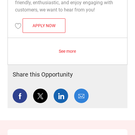
friendly, enthusiastic, and enjoy engaging with
customers, we want to hear from you!
CASHIER
APPLY NOW
Save Cashier R042473
See more
Share this Opportunity
Share via Facebook
Share via twitter
Share via LinkedIn
Share via email