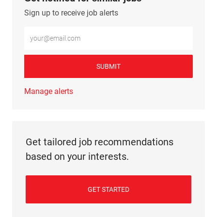
Sign up to receive job alerts
Enter Email address (Required)
SUBMIT
Manage alerts
Get tailored job recommendations
based on your interests.
GET STARTED