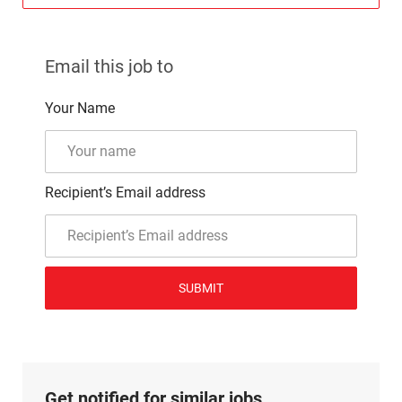
Email this job to
Your Name
Recipient’s Email address
SUBMIT
Get notified for similar jobs