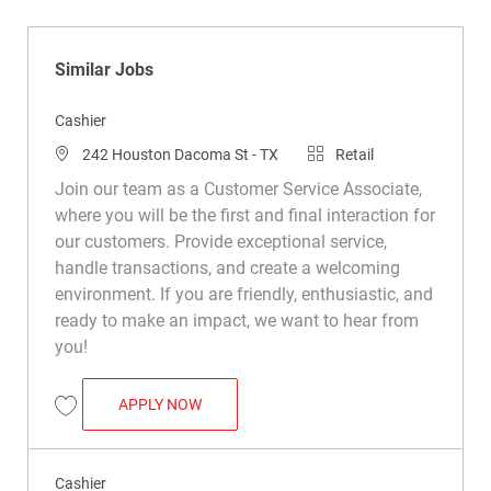
Similar Jobs
Cashier
Location
Category
242 Houston Dacoma St - TX
Retail
Join our team as a Customer Service Associate,
where you will be the first and final interaction for
our customers. Provide exceptional service,
handle transactions, and create a welcoming
environment. If you are friendly, enthusiastic, and
ready to make an impact, we want to hear from
you!
CASHIER
APPLY NOW
Save Cashier R022920
Cashier