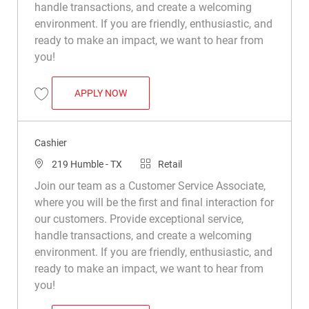
handle transactions, and create a welcoming
environment. If you are friendly, enthusiastic, and
ready to make an impact, we want to hear from
you!
CASHIER
APPLY NOW
Save Cashier R015510
Cashier
Location
Category
219 Humble - TX
Retail
Join our team as a Customer Service Associate,
where you will be the first and final interaction for
our customers. Provide exceptional service,
handle transactions, and create a welcoming
environment. If you are friendly, enthusiastic, and
ready to make an impact, we want to hear from
you!