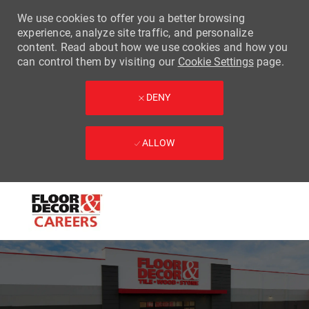
We use cookies to offer you a better browsing
experience, analyze site traffic, and personalize
content. Read about how we use cookies and how you
can control them by visiting our
Cookie Settings
page.
DENY
ALLOW
Skip to main content
-