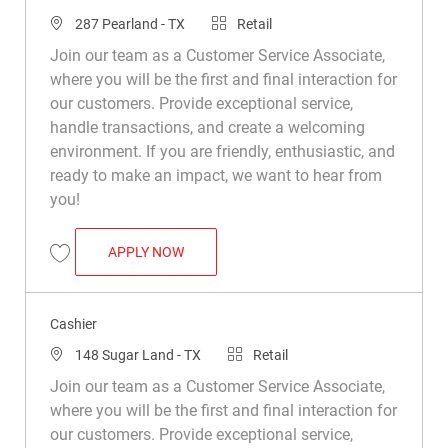
Location
Category
287 Pearland - TX
Retail
Join our team as a Customer Service Associate,
where you will be the first and final interaction for
our customers. Provide exceptional service,
handle transactions, and create a welcoming
environment. If you are friendly, enthusiastic, and
ready to make an impact, we want to hear from
you!
CASHIER
APPLY NOW
Save Cashier R024503
Cashier
Location
Category
148 Sugar Land - TX
Retail
Join our team as a Customer Service Associate,
where you will be the first and final interaction for
our customers. Provide exceptional service,