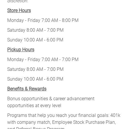
discretion.
Store Hours
Monday - Friday 7:00 AM - 8:00 PM
Saturday 8:00 AM - 7:00 PM
Sunday 10:00 AM - 6:00 PM
Pickup Hours
Monday - Friday 7:00 AM - 7:00 PM
Saturday 8:00 AM - 7:00 PM
Sunday 10:00 AM - 6:00 PM
Benefits & Rewards
Bonus opportunities & career advancement
opportunities at every level
Programs that help you reach your financial goals: 401k
with company match, Employee Stock Purchase Plan,