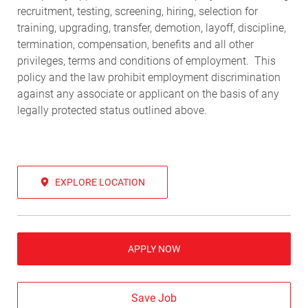
recruitment, testing, screening, hiring, selection for
training, upgrading, transfer, demotion, layoff, discipline,
termination, compensation, benefits and all other
privileges, terms and conditions of employment. This
policy and the law prohibit employment discrimination
against any associate or applicant on the basis of any
legally protected status outlined above.
EXPLORE LOCATION
APPLY NOW
Save Job