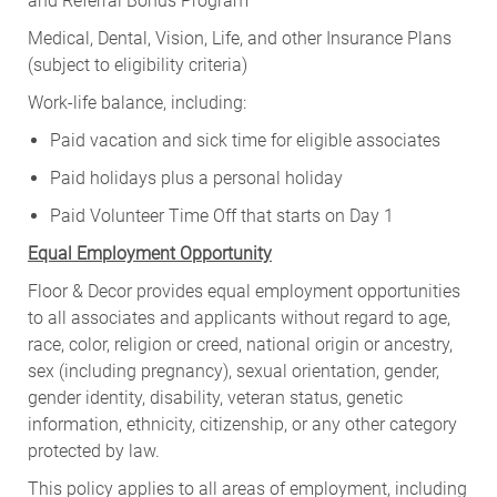
and Referral Bonus Program
Medical, Dental, Vision, Life, and other Insurance Plans
(subject to eligibility criteria)
Work-life balance, including:
Paid vacation and sick time for eligible associates
Paid holidays plus a personal holiday
Paid Volunteer Time Off that starts on Day 1
Equal Employment Opportunity
Floor & Decor provides equal employment opportunities
to all associates and applicants without regard to age,
race, color, religion or creed, national origin or ancestry,
sex (including pregnancy), sexual orientation, gender,
gender identity, disability, veteran status, genetic
information, ethnicity, citizenship, or any other category
protected by law.
This policy applies to all areas of employment, including