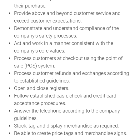
their purchase.
Provide above and beyond customer service and
exceed customer expectations.
Demonstrate and understand compliance of the
company’s safety processes.
Act and work in a manner consistent with the
company’s core values.
Process customers at checkout using the point of
sale (POS) system.
Process customer refunds and exchanges according
to established guidelines.
Open and close registers.
Follow established cash, check and credit card
acceptance procedures.
Answer the telephone according to the company
guidelines.
Stock, tag and display merchandise as required.
Be able to create price tags and merchandise signs.