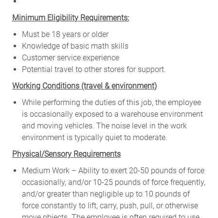
Minimum Eligibility Requirements:
Must be 18 years or older
Knowledge of basic math skills
Customer service experience
Potential travel to other stores for support.
W
orking Conditions (travel & environment)
While
performing
the
duties
of
this
job,
the employee
is
occasionally
exposed to a warehouse environment
and
moving
vehicles. The
noise
level
in
the work
environment
is
typically quiet to
moderate.
Physical/Sensory Requirements
Medium Work – Ability to exert 20-50 pounds of force
occasionally, and/or 10-25 pounds of force frequently,
and/or greater than negligible up to 10 pounds of
force constantly to lift, carry, push, pull, or otherwise
move objects. The employee is often required to use