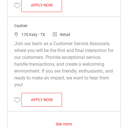
CASHIER
APPLY NOW
Save Cashier R023271
Cashier
Location
Category
170 Katy - TX
Retail
Join our team as a Customer Service Associate,
where you will be the first and final interaction for
our customers. Provide exceptional service,
handle transactions, and create a welcoming
environment. If you are friendly, enthusiastic, and
ready to make an impact, we want to hear from
you!
CASHIER
APPLY NOW
Save Cashier R024063
See more