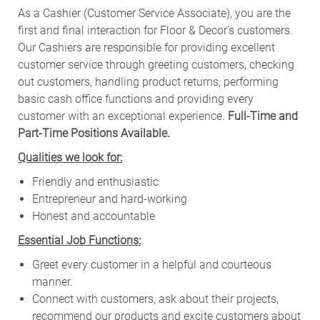
As a Cashier (Customer Service Associate), you are the
first and final interaction for Floor & Decor’s customers.
Our Cashiers are responsible for providing excellent
customer service through greeting customers, checking
out customers, handling product returns, performing
basic cash office functions and providing every
customer with an exceptional experience.
Full-Time and
Part-Time Positions Available.
Qualities we look for:
Friendly and enthusiastic
Entrepreneur and hard-working
Honest and accountable
Essential Job Functions:
Greet every customer in a helpful and courteous
manner.
Connect with customers, ask about their projects,
recommend our products and excite customers about