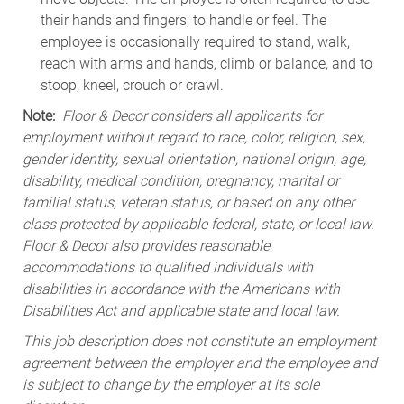
their hands and fingers, to handle or feel. The
employee is occasionally required to stand, walk,
reach with arms and hands, climb or balance, and to
stoop, kneel, crouch or crawl.
Note:
Floor & Decor considers all applicants for
employment without regard to race, color, religion, sex,
gender identity, sexual orientation, national origin, age,
disability, medical condition, pregnancy, marital or
familial status, veteran status, or based on any other
class protected by applicable federal, state, or local law.
Floor & Decor also provides reasonable
accommodations to qualified individuals with
disabilities in accordance with the Americans with
Disabilities Act and applicable state and local law.
This job description does not constitute an employment
agreement between the employer and the employee and
is subject to change by the employer at its sole