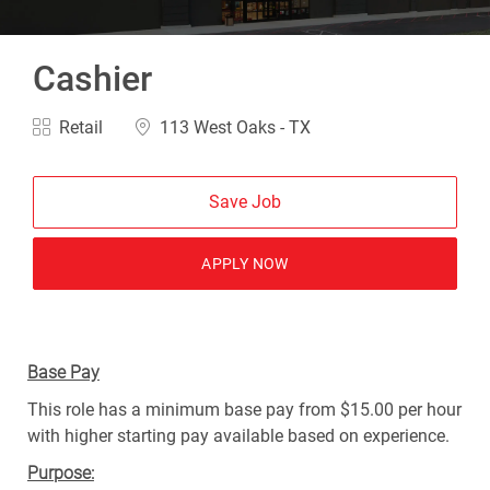
Cashier
Category
Location
Retail
113 West Oaks - TX
Save Job
APPLY NOW
Base Pay
This role has a minimum base pay from $15.00 per hour
with higher starting pay available based on experience.
Purpose: