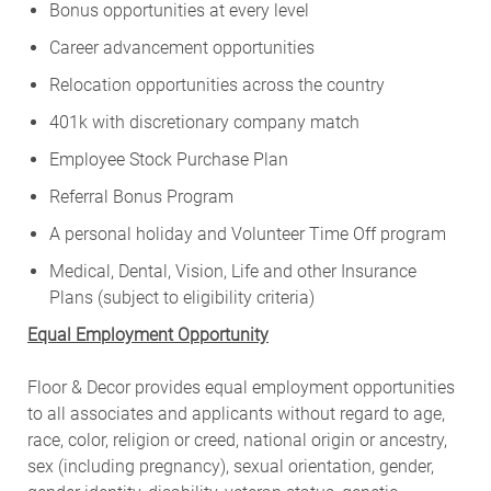
Bonus opportunities at every level
Career advancement opportunities
Relocation opportunities across the country
401k with discretionary company match
Employee Stock Purchase Plan
Referral Bonus Program
A personal holiday and Volunteer Time Off program
Medical, Dental, Vision, Life and other Insurance
Plans (subject to eligibility criteria)
Equal Employment Opportunity
Floor & Decor provides equal employment opportunities
to all associates and applicants without regard to age,
race, color, religion or creed, national origin or ancestry,
sex (including pregnancy), sexual orientation, gender,