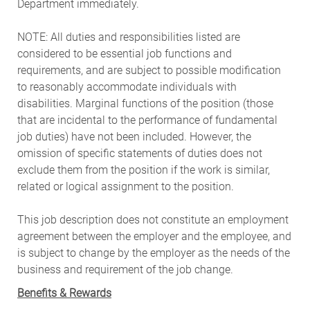
Department immediately.
NOTE: All duties and responsibilities listed are
considered to be essential job functions and
requirements, and are subject to possible modification
to reasonably accommodate individuals with
disabilities. Marginal functions of the position (those
that are incidental to the performance of fundamental
job duties) have not been included. However, the
omission of specific statements of duties does not
exclude them from the position if the work is similar,
related or logical assignment to the position.
This job description does not constitute an employment
agreement between the employer and the employee, and
is subject to change by the employer as the needs of the
business and requirement of the job change.
Benefits & Rewards