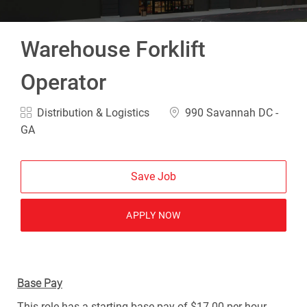
Warehouse Forklift
Operator
Category
Location
Distribution & Logistics
990 Savannah DC -
GA
Save Job
APPLY NOW
Base Pay
This role has a starting base pay of $17.00 per hour.