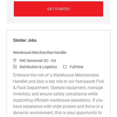
GET STARTED
Similar Jobs
Warehouse Merchandise Handler
Location
990 Savannah DC - GA
Category
Job Type
Distribution & Logistics
Full time
Embrace the role of a Warehouse Merchandise
Handler and play a key role in our fast-paced Pick
& Pack Department. Operate equipment, manage
inventory, and ensure safety compliance while
supporting efficient warehouse operations. If you
have experience with order pickers and thrive in a
dynamic environment, this is your opportunity to