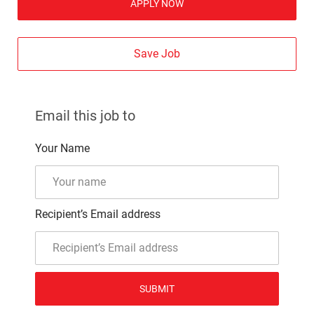
APPLY NOW
Save Job
Email this job to
Your Name
Recipient’s Email address
SUBMIT