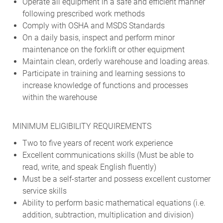
Operate all equipment in a safe and efficient manner
following prescribed work methods
Comply with OSHA and MSDS Standards
On a daily basis, inspect and perform minor
maintenance on the forklift or other equipment
Maintain clean, orderly warehouse and loading areas.
Participate in training and learning sessions to
increase knowledge of functions and processes
within the warehouse
MINIMUM ELIGIBILITY REQUIREMENTS
Two to five years of recent work experience
Excellent communications skills (Must be able to
read, write, and speak English fluently)
Must be a self-starter and possess excellent customer
service skills
Ability to perform basic mathematical equations (i.e.
addition, subtraction, multiplication and division)