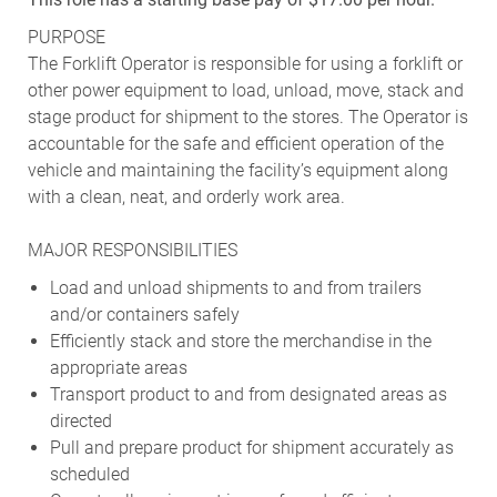
PURPOSE
The Forklift Operator is responsible for using a forklift or
other power equipment to load, unload, move, stack and
stage product for shipment to the stores. The Operator is
accountable for the safe and efficient operation of the
vehicle and maintaining the facility’s equipment along
with a clean, neat, and orderly work area.
MAJOR RESPONSIBILITIES
Load and unload shipments to and from trailers
and/or containers safely
Efficiently stack and store the merchandise in the
appropriate areas
Transport product to and from designated areas as
directed
Pull and prepare product for shipment accurately as
scheduled