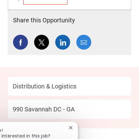
Save Merchandise Handler Coordinator PM SHIFT R049180
Share this Opportunity
Share via Facebook
Share via twitter
Share via LinkedIn
Share via email
Category
Distribution & Logistics
Location
990 Savannah DC - GA
Close chatbot notification
e!
 interested in this job?