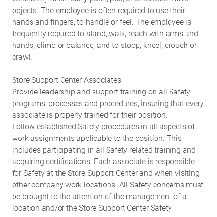
objects. The employee is often required to use their
hands and fingers, to handle or feel. The employee is
frequently required to stand, walk, reach with arms and
hands, climb or balance, and to stoop, kneel, crouch or
crawl.
Store Support Center Associates
Provide leadership and support training on all Safety
programs, processes and procedures, insuring that every
associate is properly trained for their position.
Follow established Safety procedures in all aspects of
work assignments applicable to the position. This
includes participating in all Safety related training and
acquiring certifications. Each associate is responsible
for Safety at the Store Support Center and when visiting
other company work locations. All Safety concerns must
be brought to the attention of the management of a
location and/or the Store Support Center Safety