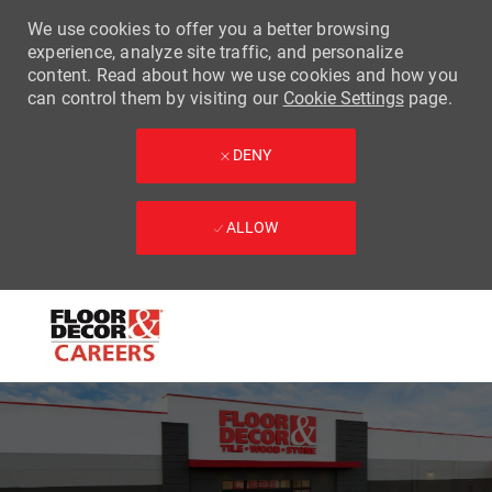
We use cookies to offer you a better browsing
experience, analyze site traffic, and personalize
content. Read about how we use cookies and how you
can control them by visiting our
Cookie Settings
page.
DENY
ALLOW
Skip to main content
-