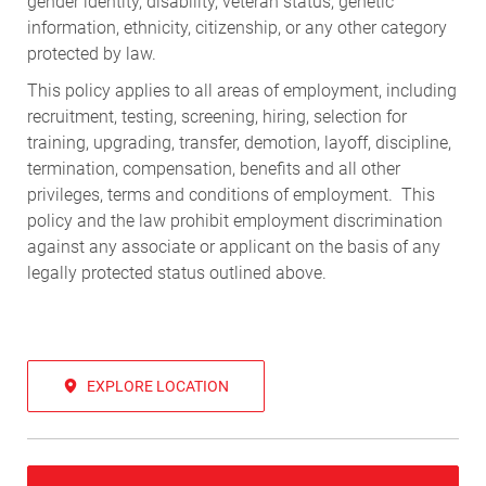
gender identity, disability, veteran status, genetic
information, ethnicity, citizenship, or any other category
protected by law.
This policy applies to all areas of employment, including
recruitment, testing, screening, hiring, selection for
training, upgrading, transfer, demotion, layoff, discipline,
termination, compensation, benefits and all other
privileges, terms and conditions of employment. This
policy and the law prohibit employment discrimination
against any associate or applicant on the basis of any
legally protected status outlined above.
EXPLORE LOCATION