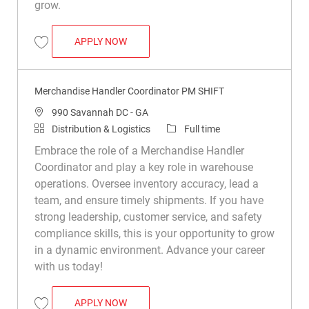
grow.
WAREHOUSE MERCHANDISE HANDLER
APPLY NOW
Save Warehouse Merchandise Handler R010256
Merchandise Handler Coordinator PM SHIFT
Location
990 Savannah DC - GA
Category
Job Type
Distribution & Logistics
Full time
Embrace the role of a Merchandise Handler
Coordinator and play a key role in warehouse
operations. Oversee inventory accuracy, lead a
team, and ensure timely shipments. If you have
strong leadership, customer service, and safety
compliance skills, this is your opportunity to grow
in a dynamic environment. Advance your career
with us today!
MERCHANDISE HANDLER COORDINATOR 
APPLY NOW