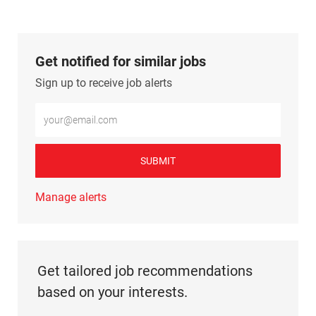
Get notified for similar jobs
Sign up to receive job alerts
Enter Email address (Required)
SUBMIT
Manage alerts
Get tailored job recommendations
based on your interests.