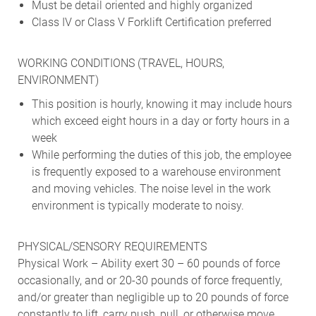
Must be detail oriented and highly organized
Class IV or Class V Forklift Certification preferred
WORKING CONDITIONS (TRAVEL, HOURS,
ENVIRONMENT)
This position is hourly, knowing it may include hours
which exceed eight hours in a day or forty hours in a
week
While performing the duties of this job, the employee
is frequently exposed to a warehouse environment
and moving vehicles. The noise level in the work
environment is typically moderate to noisy.
PHYSICAL/SENSORY REQUIREMENTS
Physical Work – Ability exert 30 – 60 pounds of force
occasionally, and or 20-30 pounds of force frequently,
and/or greater than negligible up to 20 pounds of force
constantly to lift, carry push, pull, or otherwise move