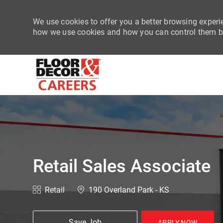
We use cookies to offer you a better browsing experie
how we use cookies and how you can control them by
-
Retail Sales Associate
Category
Location
Retail
190 Overland Park - KS
Save Job
APPLY NOW