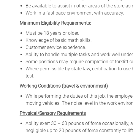
Be available to assist in other areas of the store as
Work in a fast pace environment with accuracy.
Minimum Eligibility Requirements:
Must be 18 years or older.
Knowledge of basic math skills.
Customer service experience.
Ability to handle multiple tasks and work well under
Some positions may require completion of forklift ce
Where permissible by state law, certification to us
test.
W
orking Conditions (travel & environment)
While
performing
the
duties
of
this
job,
the employ
moving
vehicles. The
noise
level
in
the work envir
Physical/Sensory Requirements
Ability exert 30 – 60 pounds of force occasionally, 
negligible up to 20 pounds of force constantly to lif