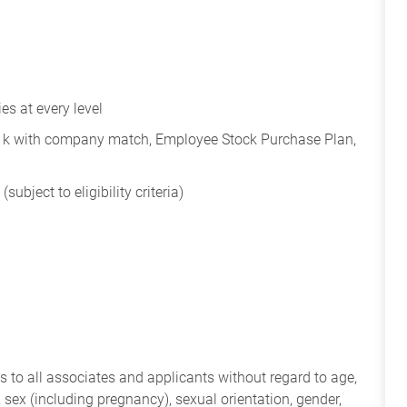
s at every level
401k with company match, Employee Stock Purchase Plan,
subject to eligibility criteria)
 to all associates and applicants without regard to age,
ry, sex (including pregnancy), sexual orientation, gender,