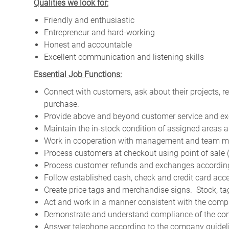
Qualities we look for:
Friendly and enthusiastic
Entrepreneur and hard-working
Honest and accountable
Excellent communication and listening skills
Essential Job Functions:
Connect with customers, ask about their projects, 
purchase.
Provide above and beyond customer service and ex
Maintain the in-stock condition of assigned areas a
Work in cooperation with management and team me
Process customers at checkout using point of sale
Process customer refunds and exchanges according 
Follow established cash, check and credit card acc
Create price tags and merchandise signs. Stock, t
Act and work in a manner consistent with the compa
Demonstrate and understand compliance of the com
Answer telephone according to the company guidel