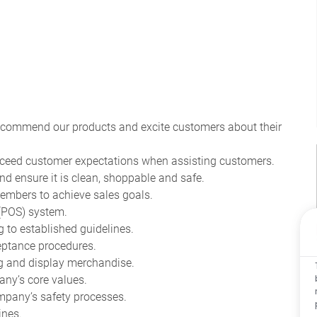
recommend our products and excite customers about their
ceed customer expectations when assisting customers.
nd ensure it is clean, shoppable and safe.
mbers to achieve sales goals.
 (POS) system.
to established guidelines.
eptance procedures.
ag and display merchandise.
ny’s core values.
pany’s safety processes.
ines.