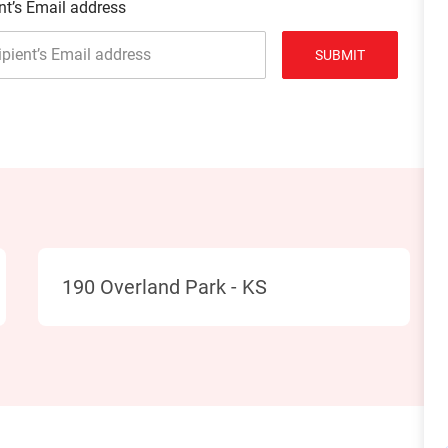
nt’s Email address
SUBMIT
Location
190 Overland Park - KS