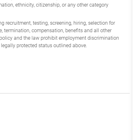
mation, ethnicity, citizenship, or any other category
 recruitment, testing, screening, hiring, selection for
ine, termination, compensation, benefits and all other
policy and the law prohibit employment discrimination
 legally protected status outlined above.