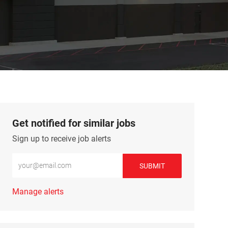
Get notified for similar jobs
Sign up to receive job alerts
Enter Email address (Required)
SUBMIT
Manage alerts