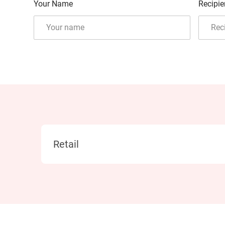
Your Name
Recipie
Category
Retail