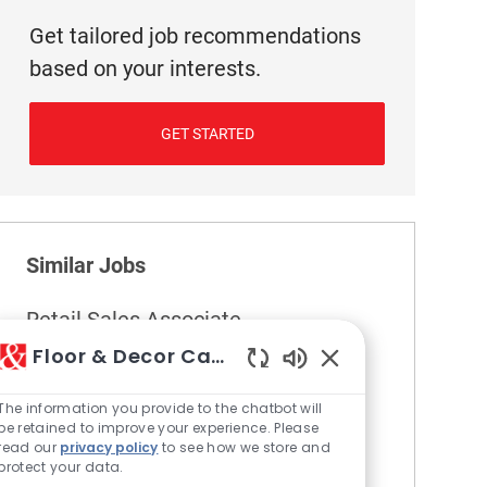
Get tailored job recommendations
based on your interests.
GET STARTED
Similar Jobs
Retail Sales Associate
Location
355 North Kansas City - MO
Floor & Decor Careers
Category
Retail
Enabled Chatbot S
The information you provide to the chatbot will
Become part of our team as a Retail Sales
be retained to improve your experience. Please
Associate, where you will provide friendly,
read our
privacy policy
to see how we store and
accurate service to customers and support
protect your data.