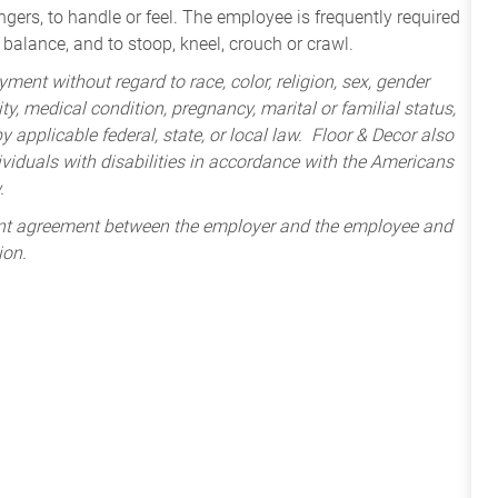
ngers, to handle or feel. The employee is frequently required
balance, and to stoop, kneel, crouch or crawl.
ment without regard to race, color, religion, sex, gender
lity, medical condition, pregnancy, marital or familial status,
 applicable federal, state, or local law. Floor & Decor also
iduals with disabilities in accordance with the Americans
.
ent agreement between the employer and the employee and
ion.