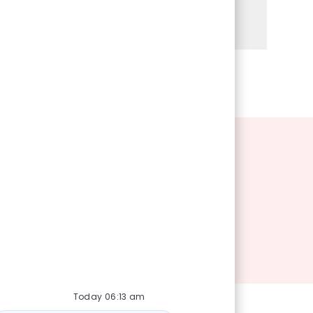
Share via Facebook
Share via twitter
Share via LinkedIn
Share via email
Today 06:13 am