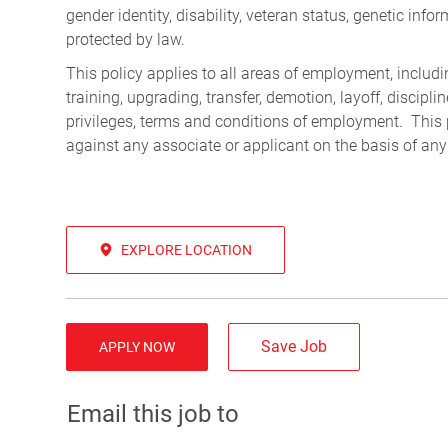
gender identity, disability, veteran status, genetic infor
protected by law.
This policy applies to all areas of employment, including
training, upgrading, transfer, demotion, layoff, discipl
privileges, terms and conditions of employment. This 
against any associate or applicant on the basis of any
EXPLORE LOCATION
Save Job
APPLY NOW
Email this job to