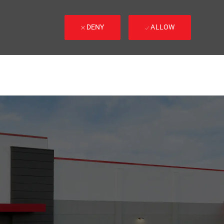
DENY
ALLOW