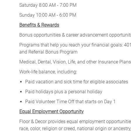
Saturday 8:00 AM - 7:00 PM
Sunday 10:00 AM - 6:00 PM
Benefits & Rewards
Bonus opportunities & career advancement opportunitie
Programs that help you reach your financial goals: 
and Referral Bonus Program
Medical, Dental, Vision, Life, and other Insurance Plans (
Work-life balance, including:
Paid vacation and sick time for eligible associates
Paid holidays plus a personal holiday
Paid Volunteer Time Off that starts on Day 1
Equal Employment Opportunity
Floor & Decor provides equal employment opportunities
race, color, religion or creed, national origin or ancest