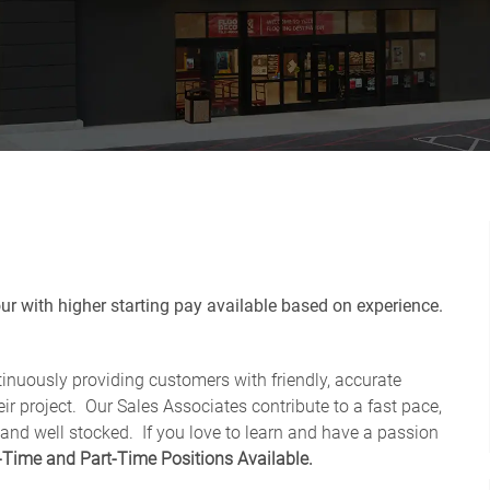
r with higher starting pay available based on experience.
tinuously providing customers with friendly, accurate
ir project. Our Sales Associates contribute to a fast pace,
 and well stocked.
If you love to learn and have a passion
-Time and Part-Time Positions Available.