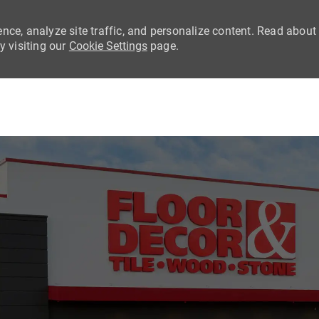
nce, analyze site traffic, and personalize content. Read about
 visiting our
Cookie Settings
page.
Skip to main content