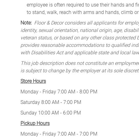
employee is often required to use their hands and fi
to stand, walk, reach with arms and hands, climb or 
Note:
Floor & Decor considers all applicants for employ
identity, sexual orientation, national origin, age, disabi
veteran status, or based on any other class protected by
provides reasonable accommodations to qualified indiv
with Disabilities Act and applicable state and local law
This job description does not constitute an employm
is subject to change by the employer at its sole discret
Store Hours
Monday - Friday 7:00 AM - 8:00 PM
Saturday 8:00 AM - 7:00 PM
Sunday 10:00 AM - 6:00 PM
Pickup Hours
Monday - Friday 7:00 AM - 7:00 PM