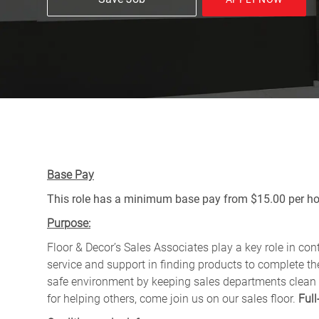
Base Pay
This role has a minimum base pay from $15.00 per hou
Purpose:
Floor & Decor’s Sales Associates play a key role in con
service and support in finding products to complete the
safe environment by keeping sales departments clean
for helping others, come join us on our sales floor.
Full