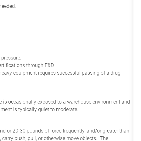
 needed.
 pressure.
rtifications through F&D.
e heavy equipment requires successful passing of a drug
ee
is
occasionally
exposed to a warehouse environment
and
onment
is
typically quiet to
moderate.
and or 20-30 pounds of force frequently, and/or greater than
t, carry push, pull, or otherwise move objects. The